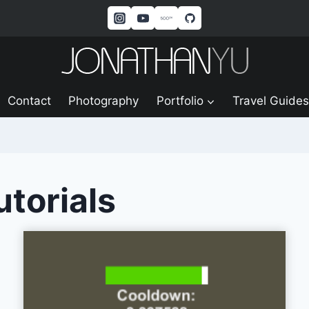
Contact
Photography
Portfolio
Travel Guides
utorials