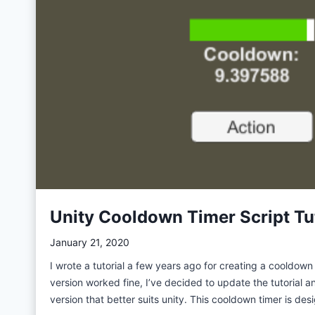
i
t
t
y
h
A
G
d
i
s
t
&
H
M
u
e
b
d
C
i
o
a
p
t
Unity Cooldown Timer Script Tu
i
i
l
o
January 21, 2020
o
n
I wrote a tutorial a few years ago for creating a cooldown 
t
f
version worked fine, I’ve decided to update the tutorial a
:
o
version that better suits unity. This cooldown timer is d
L
r