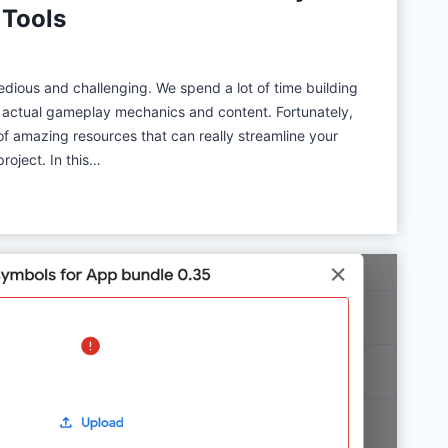
 Tools
l
o
t
ious and challenging. We spend a lot of time building
:
f actual gameplay mechanics and content. Fortunately,
L
of amazing resources that can really streamline your
o
oject. In this…
n
g
T
e
r
m
R
e
v
i