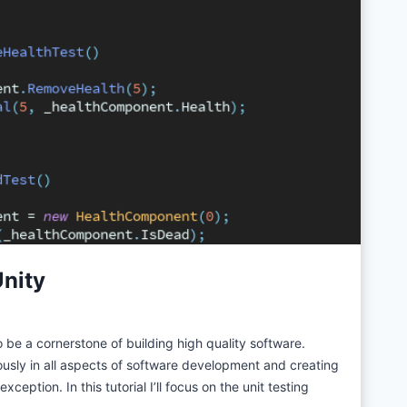
Unity
 be a cornerstone of building high quality software.
ously in all aspects of software development and creating
ception. In this tutorial I’ll focus on the unit testing