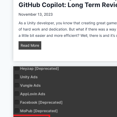
GitHub Copilot: Long Term Rev
s
t
November 13, 2023
e
As a Unity developer, you know that creating great game
m
of hard work and dedication. But what if there was a wa
T
a little bit easier and more efficient? Well, there is and it’s
u
t
A
Read More
o
I
r
-
i
P
a
o
l
w
f
e
o
r
r
e
U
d
n
U
i
n