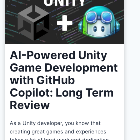
AI-Powered Unity
Game Development
with GitHub
Copilot: Long Term
Review
As a Unity developer, you know that
creating great games and experiences
takes a lot of hard work and dedication.