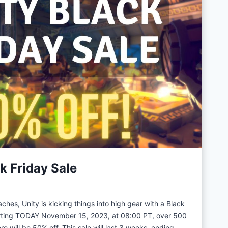
U
n
i
t
y
G
a
m
e
D
e
v
k Friday Sale
e
l
o
hes, Unity is kicking things into high gear with a Black
p
arting TODAY November 15, 2023, at 08:00 PT, over 500
m
re will be 50% off. This sale will last 3 weeks, ending…