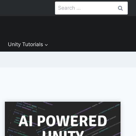
Search
for:
Unity Tutorials