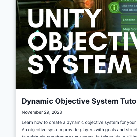
i
p
t
a
b
l
e
O
b
j
e
c
Dynamic Objective System Tutori
t
s
November 29, 2023
f
Learn how to create a dynamic objective system for your g
o
An objective system provide players with goals and stru
r
to guide players through your game. In this guide, we’ll l