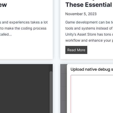
iew
These Essential
a
y
November 5, 2023
S
s and experiences takes a lot
Game development can be ted
a
y to make the coding process
tools and systems instead o
l
 called…
Unity’s Asset Store has tons 
e
workflow and enhance your pr
B
Read More
e
s
t
U
n
i
t
y
A
s