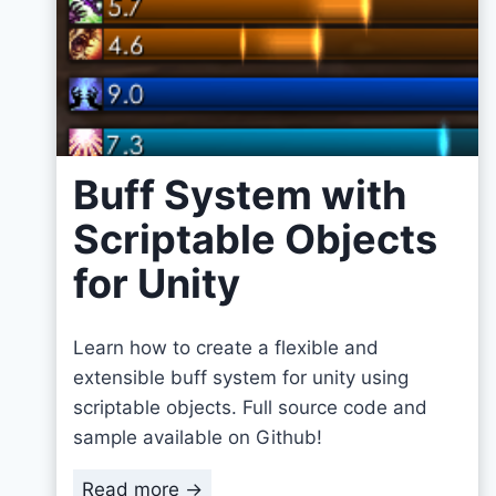
Buff System with
Scriptable Objects
for Unity
Learn how to create a flexible and
extensible buff system for unity using
scriptable objects. Full source code and
sample available on Github!
B
Read more →