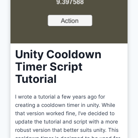
Unity Cooldown
Timer Script
Tutorial
I wrote a tutorial a few years ago for
creating a cooldown timer in unity. While
that version worked fine, I’ve decided to
update the tutorial and script with a more
robust version that better suits unity. This