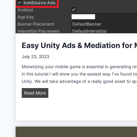
t
i
y
t
y
G
a
m
Easy Unity Ads & Mediation for 
e
D
July 23, 2023
e
Monetizing your mobile game is essential in generating 
v
in this tutorial I will show you the easiest way I’ve found 
e
Unity. We will take advantage of a really good asset to 
l
o
E
Read More
p
a
m
s
e
y
n
U
t
n
w
i