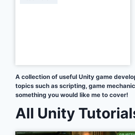
u
f
f
S
y
s
t
e
m
A collection of useful Unity game devel
w
topics such as scripting, game mechanics,
i
something you would like me to cover!
t
h
All Unity Tutorial
S
c
r