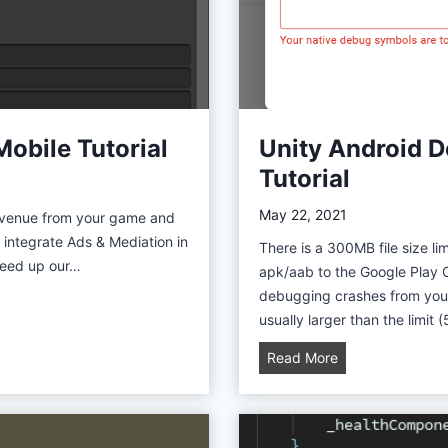
s
e
t
s
:
B
Mobile Tutorial
Unity Android D
o
Tutorial
o
s
May 22, 2021
revenue from your game and
t
to integrate Ads & Mediation in
There is a 300MB file size l
Y
speed up our…
apk/aab to the Google Play 
o
debugging crashes from your
u
usually larger than the limi
r
P
U
Read More
r
n
o
i
d
t
u