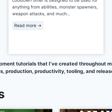
cooldown timer is designed to be used for
anything from abilities, monster spawners,
weapon attacks, and much…
U
Read more →
n
i
t
y
C
opment tutorials that I’ve created throughout
o
 production, productivity, tooling, and release
o
l
d
s
o
w
n