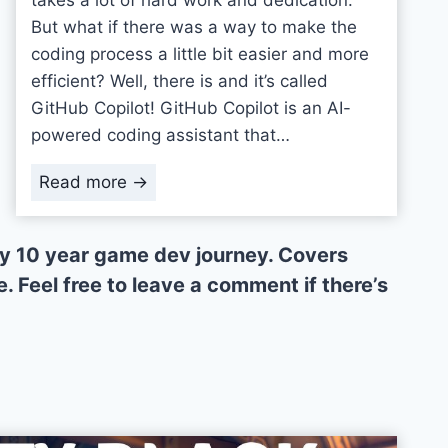
But what if there was a way to make the
coding process a little bit easier and more
efficient? Well, there is and it’s called
GitHub Copilot! GitHub Copilot is an AI-
powered coding assistant that…
A
Read more →
I
-
 my 10 year game dev journey. Covers
P
. Feel free to leave a comment if there’s
o
w
e
r
e
d