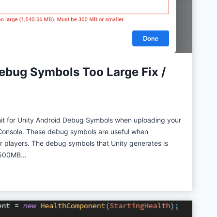
e
w
ebug Symbols Too Large Fix /
imit for Unity Android Debug Symbols when uploading your
Console. These debug symbols are useful when
 players. The debug symbols that Unity generates is
t (500MB…