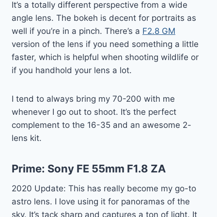
It’s a totally different perspective from a wide
angle lens. The bokeh is decent for portraits as
well if you’re in a pinch. There’s a
F2.8 GM
version of the lens if you need something a little
faster, which is helpful when shooting wildlife or
if you handhold your lens a lot.
I tend to always bring my 70-200 with me
whenever I go out to shoot. It’s the perfect
complement to the 16-35 and an awesome 2-
lens kit.
Prime:
Sony FE 55mm F1.8 ZA
2020 Update: This has really become my go-to
astro lens. I love using it for panoramas of the
sky. It’s tack sharp and captures a ton of light. It