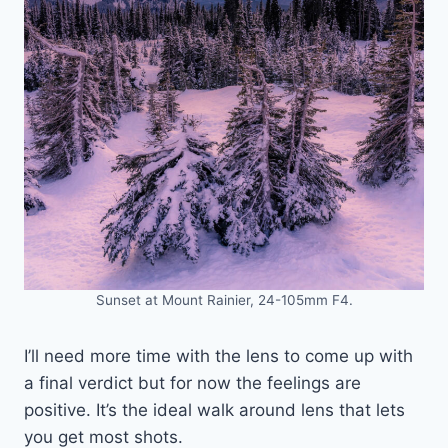
Sunset at Mount Rainier, 24-105mm F4.
I’ll need more time with the lens to come up with
a final verdict but for now the feelings are
positive. It’s the ideal walk around lens that lets
you get most shots.