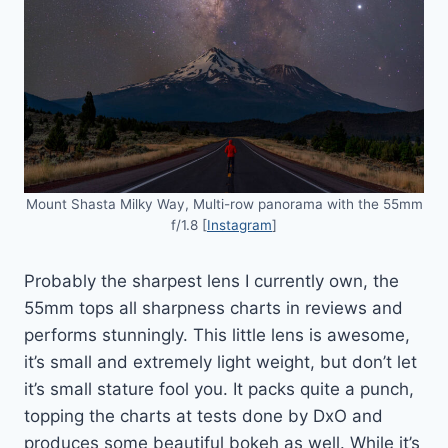
Mount Shasta Milky Way, Multi-row panorama with the 55mm
f/1.8 [
Instagram
]
Probably the sharpest lens I currently own, the
55mm tops all sharpness charts in reviews and
performs stunningly. This little lens is awesome,
it’s small and extremely light weight, but don’t let
it’s small stature fool you. It packs quite a punch,
topping the charts at tests done by DxO and
produces some beautiful bokeh as well. While it’s