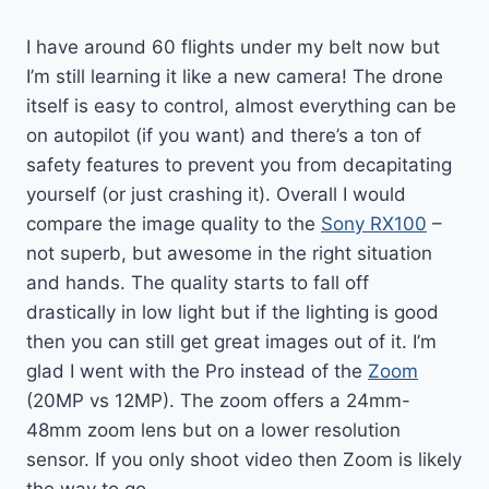
I have around 60 flights under my belt now but
I’m still learning it like a new camera! The drone
itself is easy to control, almost everything can be
on autopilot (if you want) and there’s a ton of
safety features to prevent you from decapitating
yourself (or just crashing it). Overall I would
compare the image quality to the
Sony RX100
–
not superb, but awesome in the right situation
and hands. The quality starts to fall off
drastically in low light but if the lighting is good
then you can still get great images out of it. I’m
glad I went with the Pro instead of the
Zoom
(20MP vs 12MP). The zoom offers a 24mm-
48mm zoom lens but on a lower resolution
sensor. If you only shoot video then Zoom is likely
the way to go.