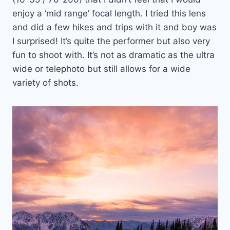
enjoy a ‘mid range’ focal length. I tried this lens
and did a few hikes and trips with it and boy was
I surprised! It’s quite the performer but also very
fun to shoot with. It’s not as dramatic as the ultra
wide or telephoto but still allows for a wide
variety of shots.