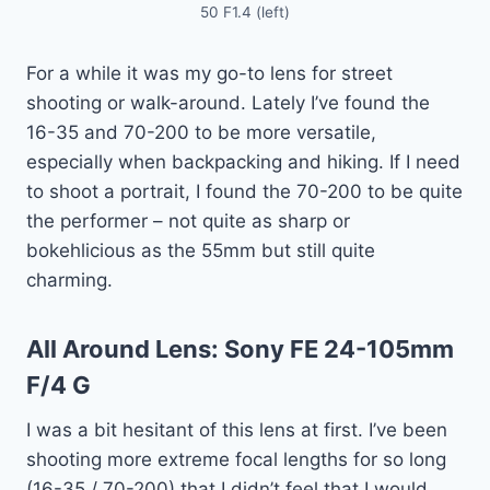
50 F1.4 (left)
For a while it was my go-to lens for street
shooting or walk-around. Lately I’ve found the
16-35 and 70-200 to be more versatile,
especially when backpacking and hiking. If I need
to shoot a portrait, I found the 70-200 to be quite
the performer – not quite as sharp or
bokehlicious as the 55mm but still quite
charming.
All Around Lens:
Sony FE 24-105mm
F/4 G
I was a bit hesitant of this lens at first. I’ve been
shooting more extreme focal lengths for so long
(16-35 / 70-200) that I didn’t feel that I would