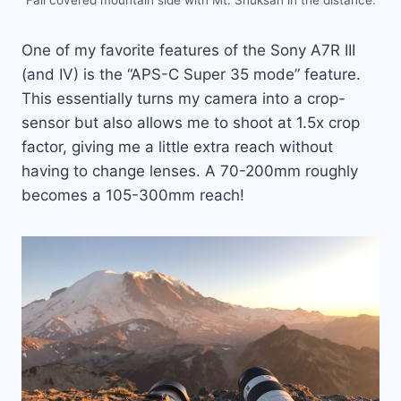
One of my favorite features of the Sony A7R III
(and IV) is the “APS-C Super 35 mode” feature.
This essentially turns my camera into a crop-
sensor but also allows me to shoot at 1.5x crop
factor, giving me a little extra reach without
having to change lenses. A 70-200mm roughly
becomes a 105-300mm reach!