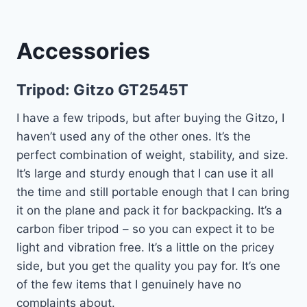
Accessories
Tripod:
Gitzo GT2545T
I have a few tripods, but after buying the Gitzo, I
haven’t used any of the other ones. It’s the
perfect combination of weight, stability, and size.
It’s large and sturdy enough that I can use it all
the time and still portable enough that I can bring
it on the plane and pack it for backpacking. It’s a
carbon fiber tripod – so you can expect it to be
light and vibration free. It’s a little on the pricey
side, but you get the quality you pay for. It’s one
of the few items that I genuinely have no
complaints about.