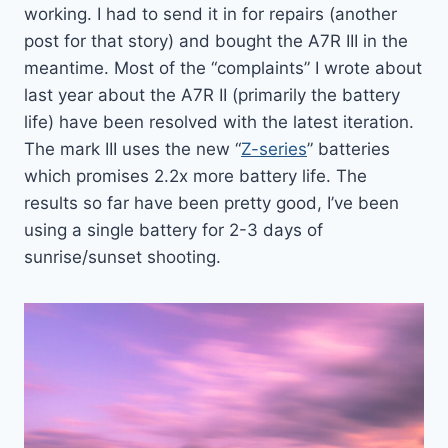
working. I had to send it in for repairs (another
post for that story) and bought the A7R III in the
meantime. Most of the “complaints” I wrote about
last year about the A7R II (primarily the battery
life) have been resolved with the latest iteration.
The mark III uses the new “
Z-series
” batteries
which promises 2.2x more battery life. The
results so far have been pretty good, I’ve been
using a single battery for 2-3 days of
sunrise/sunset shooting.