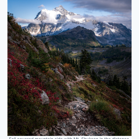
Fall covered mountain side with Mt. Shuksan in the distance.