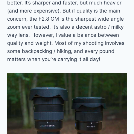
better. It’s sharper and faster, but much heavier
(and more expensive). But if quality is the main
concern, the F2.8 GM is the sharpest wide angle
zoom ever tested. It’s also a decent astro / milky
way lens. However, I value a balance between
quality and weight. Most of my shooting involves
some backpacking / hiking, and every pound
matters when you’re carrying it all day!