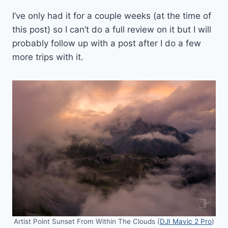
I’ve only had it for a couple weeks (at the time of
this post) so I can’t do a full review on it but I will
probably follow up with a post after I do a few
more trips with it.
Artist Point Sunset From Within The Clouds (
DJI Mavic 2 Pro
)