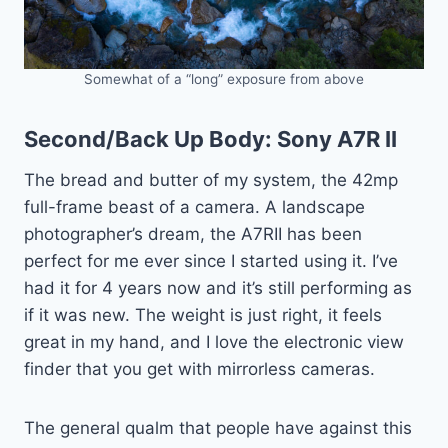
Somewhat of a “long” exposure from above
Second/Back Up Body:
Sony A7R II
The bread and butter of my system, the 42mp
full-frame beast of a camera. A landscape
photographer’s dream, the A7RII has been
perfect for me ever since I started using it. I’ve
had it for 4 years now and it’s still performing as
if it was new. The weight is just right, it feels
great in my hand, and I love the electronic view
finder that you get with mirrorless cameras.
The general qualm that people have against this