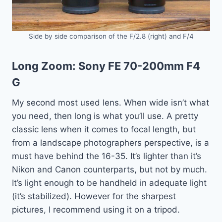
Side by side comparison of the F/2.8 (right) and F/4
Long Zoom:
Sony FE 70-200mm F4
G
My second most used lens. When wide isn’t what
you need, then long is what you’ll use. A pretty
classic lens when it comes to focal length, but
from a landscape photographers perspective, is a
must have behind the 16-35. It’s lighter than it’s
Nikon and Canon counterparts, but not by much.
It’s light enough to be handheld in adequate light
(it’s stabilized). However for the sharpest
pictures, I recommend using it on a tripod.