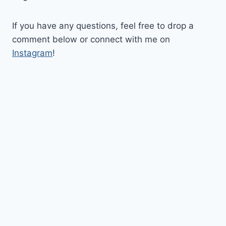
If you have any questions, feel free to drop a
comment below or connect with me on
Instagram
!