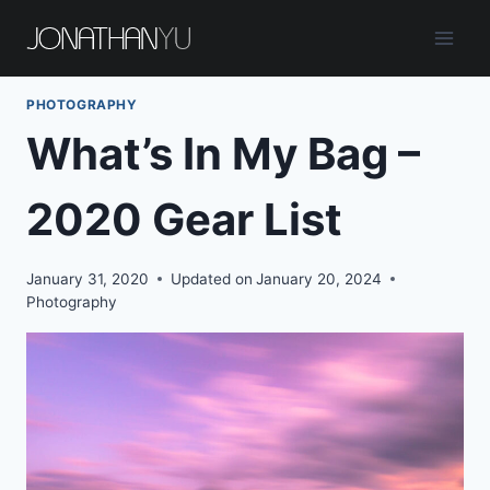
Skip
to
content
PHOTOGRAPHY
What’s In My Bag –
2020 Gear List
January 31, 2020
Updated on
January 20, 2024
Photography