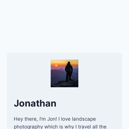
Jonathan
Hey there, I’m Jon! I love landscape
photography which is why I travel all the