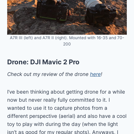
A7R III (left) and A7R II (right). Mounted with 16-35 and 70-
200
Drone:
DJI Mavic 2 Pro
Check out my review of the drone
here
!
I’ve been thinking about getting drone for a while
now but never really fully committed to it. I
wanted to use it to capture photos from a
different perspective (aerial) and also have a cool
toy to play with during the day (when the light
isn’t as good for my regular shots). Anyways, I