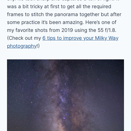
was a bit tricky at first to get all the required
frames to stitch the panorama together but after
some practice it’s been amazing. Here’s one of
my favorite shots from 2019 using the 55 f/1.8.
(Check out my
6 tips to improve your Milky Way
photography
!)