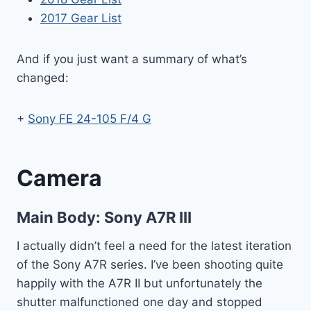
2017 Gear List
And if you just want a summary of what’s
changed:
+
Sony FE 24-105 F/4 G
Camera
Main Body:
Sony A7R III
I actually didn’t feel a need for the latest iteration
of the Sony A7R series. I’ve been shooting quite
happily with the A7R II but unfortunately the
shutter malfunctioned one day and stopped