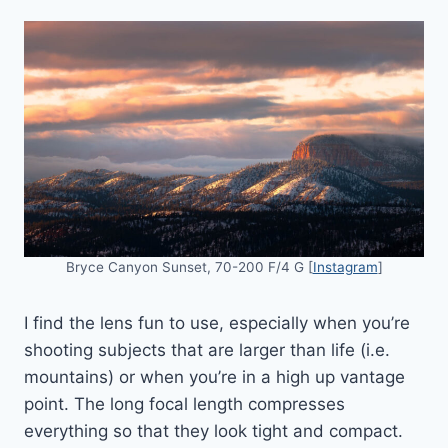
Bryce Canyon Sunset, 70-200 F/4 G [
Instagram
]
I find the lens fun to use, especially when you’re
shooting subjects that are larger than life (i.e.
mountains) or when you’re in a high up vantage
point. The long focal length compresses
everything so that they look tight and compact.