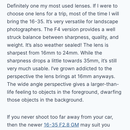
Definitely one my most used lenses. If I were to
choose one lens for a trip, most of the time I will
bring the 16-35. It’s very versatile for landscape
photographers. The F4 version provides a well
struck balance between sharpness, quality, and
weight. It’s also weather sealed! The lens is
sharpest from 16mm to 24mm. While the
sharpness drops a little towards 35mm, it’s still
very much usable. I’ve grown addicted to the
perspective the lens brings at 16mm anyways.
The wide angle perspective gives a larger-than-
life feeling to objects in the foreground, dwarfing
those objects in the background.
If you never shoot too far away from your car,
then the newer
16-35 F2.8 GM
may suit you