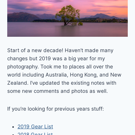
Start of a new decade! Haven’t made many
changes but 2019 was a big year for my
photography. Took me to places all over the
world including Australia, Hong Kong, and New
Zealand. I’ve updated the existing notes with
some new comments and photos as well.
If you’re looking for previous years stuff:
2019 Gear List
2018 Gear List