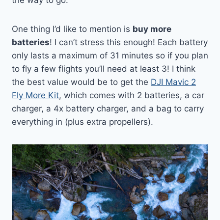
One thing I’d like to mention is
buy more
batteries
! I can’t stress this enough! Each battery
only lasts a maximum of 31 minutes so if you plan
to fly a few flights you’ll need at least 3! I think
the best value would be to get the
DJI Mavic 2
Fly More Kit
, which comes with 2 batteries, a car
charger, a 4x battery charger, and a bag to carry
everything in (plus extra propellers).