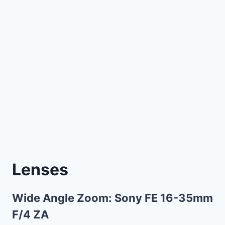
Lenses
Wide Angle Zoom:
Sony FE 16-35mm
F/4 ZA