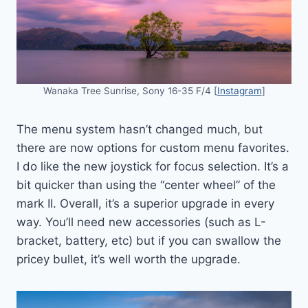
Wanaka Tree Sunrise, Sony 16-35 F/4 [
Instagram
]
The menu system hasn’t changed much, but
there are now options for custom menu favorites.
I do like the new joystick for focus selection. It’s a
bit quicker than using the “center wheel” of the
mark II. Overall, it’s a superior upgrade in every
way. You’ll need new accessories (such as L-
bracket, battery, etc) but if you can swallow the
pricey bullet, it’s well worth the upgrade.