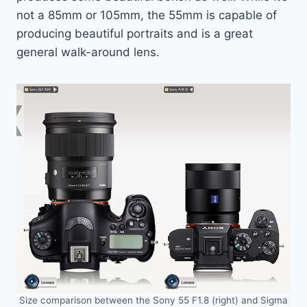
not a 85mm or 105mm, the 55mm is capable of
producing beautiful portraits and is a great
general walk-around lens.
Size comparison between the Sony 55 F1.8 (right) and Sigma