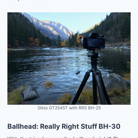
Gitzo GT2545T with RRS BH-25
Ballhead:
Really Right Stuff BH-30