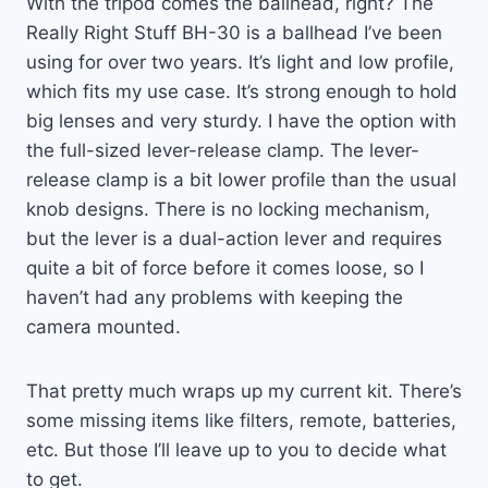
With the tripod comes the ballhead, right? The
Really Right Stuff BH-30 is a ballhead I’ve been
using for over two years. It’s light and low profile,
which fits my use case. It’s strong enough to hold
big lenses and very sturdy. I have the option with
the full-sized lever-release clamp. The lever-
release clamp is a bit lower profile than the usual
knob designs. There is no locking mechanism,
but the lever is a dual-action lever and requires
quite a bit of force before it comes loose, so I
haven’t had any problems with keeping the
camera mounted.
That pretty much wraps up my current kit. There’s
some missing items like filters, remote, batteries,
etc. But those I’ll leave up to you to decide what
to get.