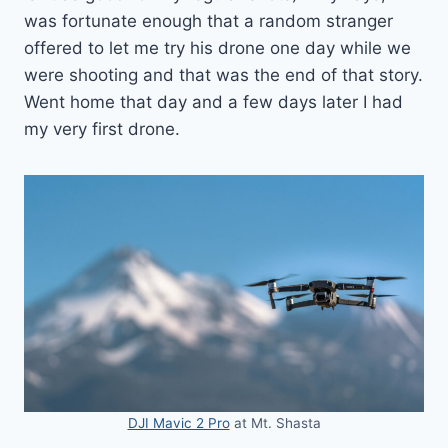
was fortunate enough that a random stranger
offered to let me try his drone one day while we
were shooting and that was the end of that story.
Went home that day and a few days later I had
my very first drone.
DJI Mavic 2 Pro
at Mt. Shasta