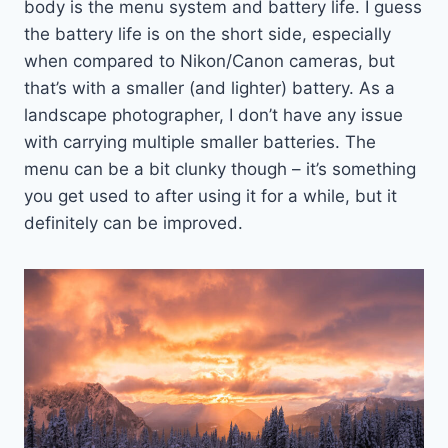
body is the menu system and battery life. I guess
the battery life is on the short side, especially
when compared to Nikon/Canon cameras, but
that’s with a smaller (and lighter) battery. As a
landscape photographer, I don’t have any issue
with carrying multiple smaller batteries. The
menu can be a bit clunky though – it’s something
you get used to after using it for a while, but it
definitely can be improved.