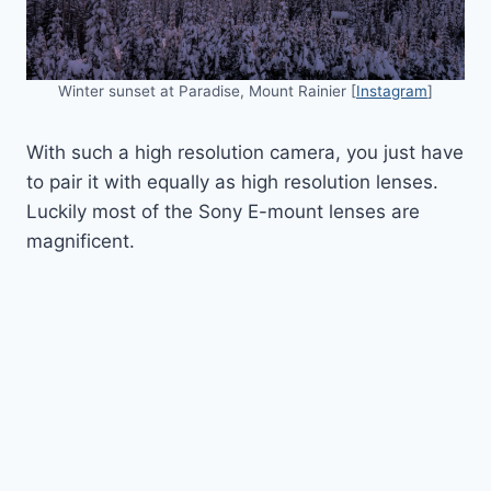
Winter sunset at Paradise, Mount Rainier [
Instagram
]
With such a high resolution camera, you just have
to pair it with equally as high resolution lenses.
Luckily most of the Sony E-mount lenses are
magnificent.