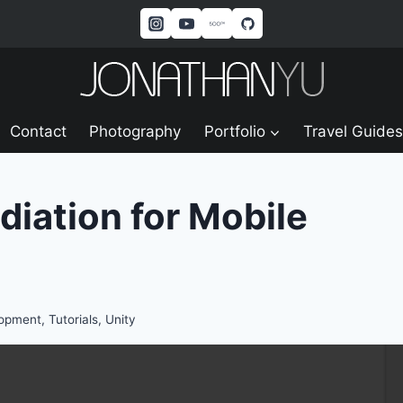
Contact
Photography
Portfolio
Travel Guides
diation for Mobile
lopment
,
Tutorials
,
Unity