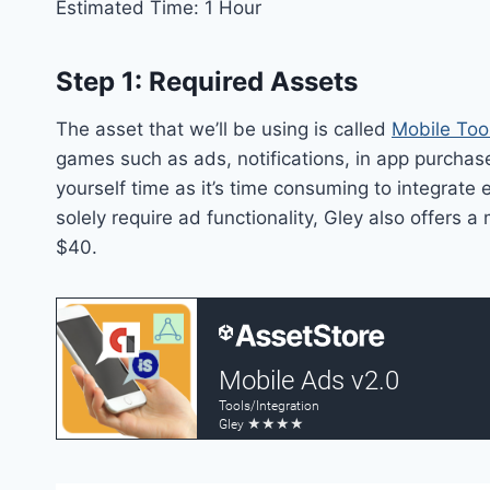
Estimated Time: 1 Hour
Step 1: Required Assets
The asset that we’ll be using is called
Mobile Too
games such as ads, notifications, in app purchas
yourself time as it’s time consuming to integrate 
solely require ad functionality, Gley also offers
$40.