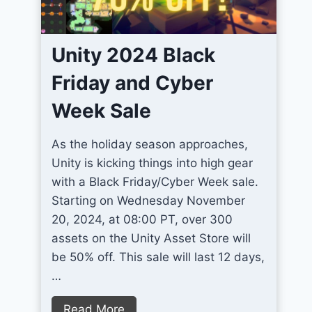
2
r
D
o
P
Unity 2024 Black
v
i
e
Friday and Cyber
x
U
e
Week Sale
n
l
i
A
As the holiday season approaches,
t
r
Unity is kicking things into high gear
y
t
with a Black Friday/Cyber Week sale.
T
G
Starting on Wednesday November
e
a
20, 2024, at 08:00 PT, over 300
r
m
assets on the Unity Asset Store will
r
e
be 50% off. This sale will last 12 days,
a
s
…
i
n
U
Read More