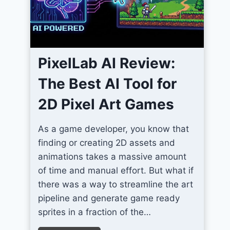
m
I
c
o
PixelLab AI Review:
n
s
The Best AI Tool for
F
2D Pixel Art Games
o
r
As a game developer, you know that
U
finding or creating 2D assets and
n
animations takes a massive amount
i
of time and manual effort. But what if
t
there was a way to streamline the art
y
pipeline and generate game ready
S
sprites in a fraction of the…
c
r