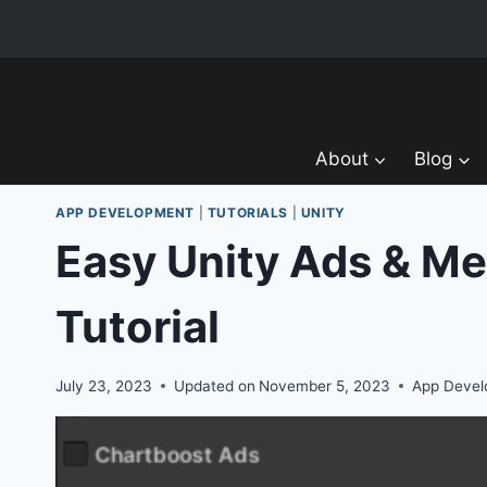
Skip
to
content
About
Blog
APP DEVELOPMENT
|
TUTORIALS
|
UNITY
Easy Unity Ads & Me
Tutorial
July 23, 2023
Updated on
November 5, 2023
App Deve