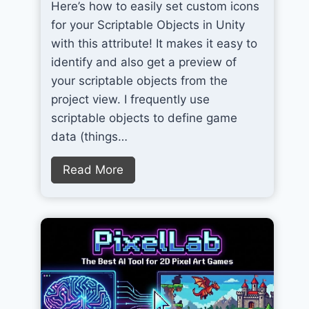
Here’s how to easily set custom icons
for your Scriptable Objects in Unity
with this attribute! It makes it easy to
identify and also get a preview of
your scriptable objects from the
project view. I frequently use
scriptable objects to define game
data (things…
S
Read More
e
t
C
u
s
t
o