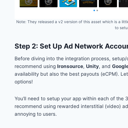
Note: They released a v2 version of this asset which is a li
to set
Step 2: Set Up Ad Network Accou
Before diving into the integration process, setup
recommend using
Ironsource
,
Unity
, and
Googl
availability but also the best payouts (eCPM). L
options!
You’ll need to setup your app within each of the 3
recommend using rewarded interstitial (video) ad
annoying to users.