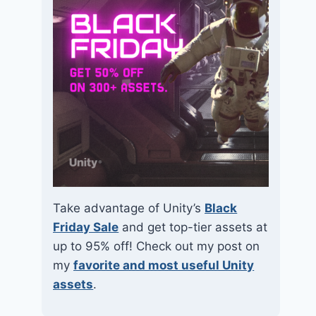
Take advantage of Unity’s
Black
Friday Sale
and get top-tier assets at
up to 95% off! Check out my post on
my
favorite and most useful Unity
assets
.