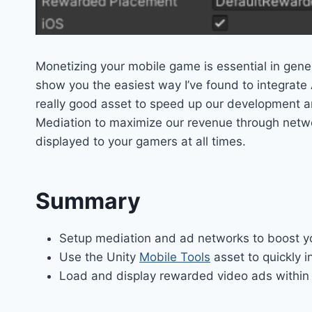
Monetizing your mobile game is essential in gener
show you the easiest way I’ve found to integrate 
really good asset to speed up our development a
Mediation to maximize our revenue through networ
displayed to your gamers at all times.
Summary
Setup mediation and ad networks to boost 
Use the Unity
Mobile Tools
asset to quickly i
Load and display rewarded video ads within