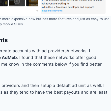
ttle more expensive now but has more features and just as easy to use
up mobile SDKs.
nts
/create accounts with ad providers/networks. I
e AdMob
. I found that these networks offer good
et me know in the comments below if you find better
 providers and then setup a default ad unit as well. I
s as they tend to have the best payouts and are least