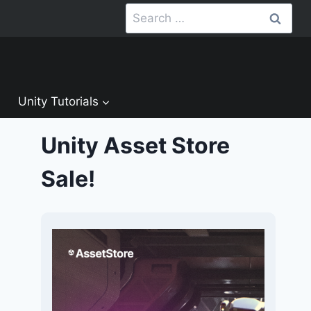
Search
for:
Unity Tutorials
Unity Asset Store
Sale!