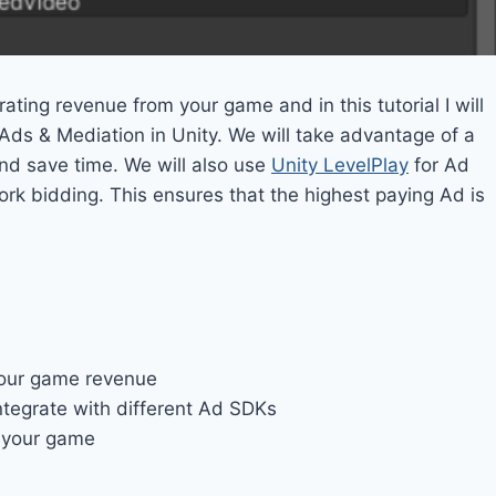
ating revenue from your game and in this tutorial I will
Ads & Mediation in Unity. We will take advantage of a
nd save time. We will also use
Unity LevelPlay
for Ad
k bidding. This ensures that the highest paying Ad is
your game revenue
ntegrate with different Ad SDKs
 your game