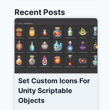
Recent Posts
Set Custom Icons For
Unity Scriptable
Objects