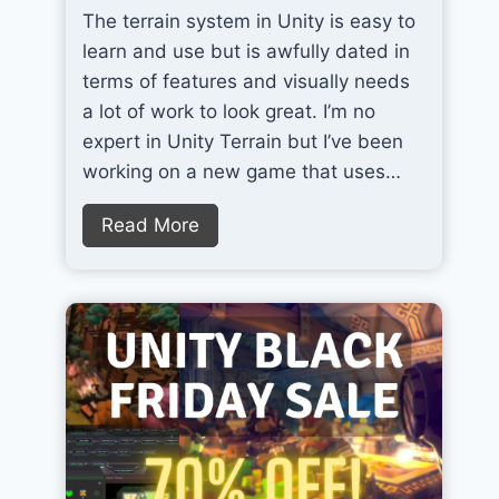
The terrain system in Unity is easy to
T
learn and use but is awfully dated in
h
terms of features and visually needs
e
a lot of work to look great. I’m no
B
expert in Unity Terrain but I’ve been
e
working on a new game that uses…
s
t
Q
Read More
A
u
I
i
T
c
o
k
o
l
l
y
f
I
o
m
r
p