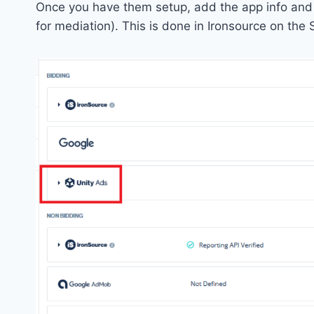
Once you have them setup, add the app info and ad
for mediation). This is done in Ironsource on the