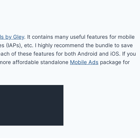
ls by Gley
. It contains many useful features for mobile
es (IAPs), etc. I highly recommend the bundle to save
each of these features for both Android and iOS. If you
 a more affordable standalone
Mobile Ads
package for