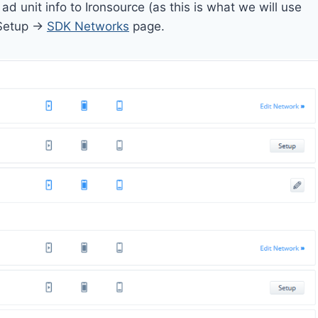
 unit info to Ironsource (as this is what we will use
 Setup ->
SDK Networks
page.