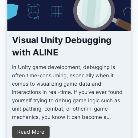
e
o
r
S
t
a
Visual Unity Debugging
y
with ALINE
i
n
In Unity game development, debugging is
g
often time-consuming, especially when it
O
comes to visualizing game data and
r
interactions in real-time. If you’ve ever found
g
yourself trying to debug game logic such as
a
unit pathing, combat, or other in-game
n
mechanics, you know it can become a…
i
z
V
Read More
e