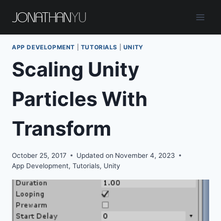
Skip
to
content
APP DEVELOPMENT
|
TUTORIALS
|
UNITY
Scaling Unity
Particles With
Transform
October 25, 2017
Updated on
November 4, 2023
App Development
,
Tutorials
,
Unity