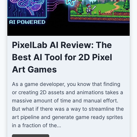
I
c
o
n
s
PixelLab AI Review: The
F
Best AI Tool for 2D Pixel
o
r
Art Games
U
n
As a game developer, you know that finding
i
or creating 2D assets and animations takes a
t
massive amount of time and manual effort.
y
But what if there was a way to streamline the
S
art pipeline and generate game ready sprites
c
in a fraction of the…
r