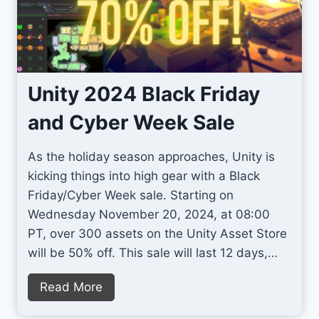
2
p
D
r
P
o
i
v
x
e
Unity 2024 Black Friday
e
U
and Cyber Week Sale
l
n
A
i
As the holiday season approaches, Unity is
r
t
kicking things into high gear with a Black
t
y
Friday/Cyber Week sale. Starting on
G
T
Wednesday November 20, 2024, at 08:00
a
e
PT, over 300 assets on the Unity Asset Store
m
r
will be 50% off. This sale will last 12 days,…
e
r
s
a
U
Read More
i
n
n