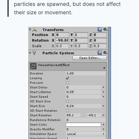
particles are spawned, but does not affect
their size or movement.