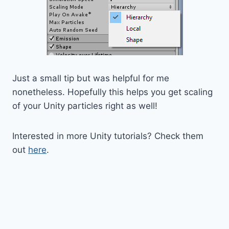
Just a small tip but was helpful for me
nonetheless. Hopefully this helps you get scaling
of your Unity particles right as well!
Interested in more Unity tutorials? Check them
out
here
.