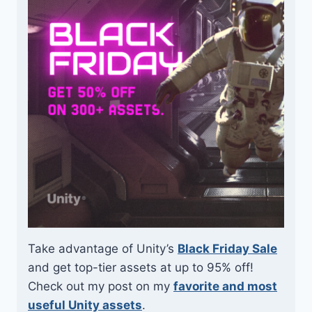
Take advantage of Unity’s
Black Friday Sale
and get top-tier assets at up to 95% off!
Check out my post on my
favorite and most
useful Unity assets
.