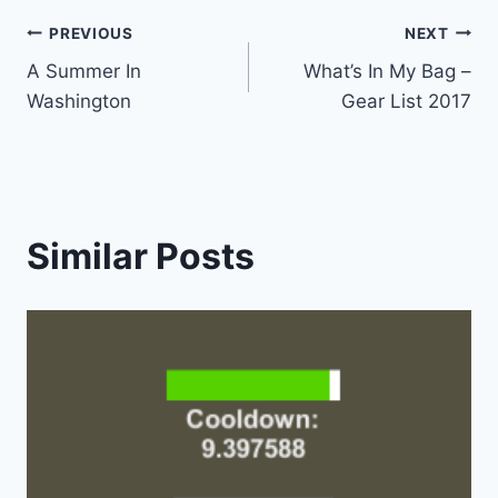
Post
PREVIOUS
NEXT
A Summer In
What’s In My Bag –
navigation
Washington
Gear List 2017
Similar Posts