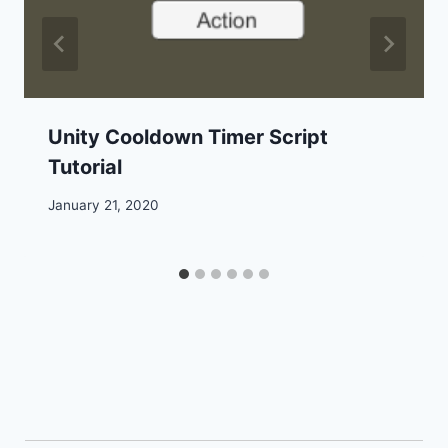
Unity Cooldown Timer Script
Tutorial
January 21, 2020