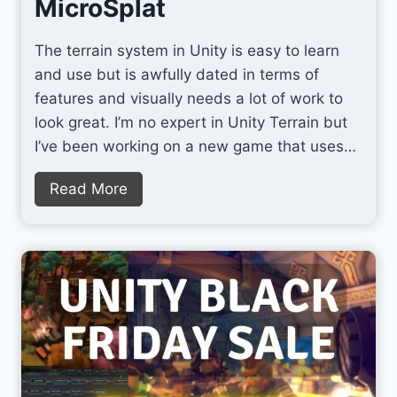
MicroSplat
T
h
The terrain system in Unity is easy to learn
e
and use but is awfully dated in terms of
B
features and visually needs a lot of work to
e
look great. I’m no expert in Unity Terrain but
s
I’ve been working on a new game that uses…
t
A
Q
Read More
I
u
T
i
o
c
o
k
l
l
f
y
o
I
r
m