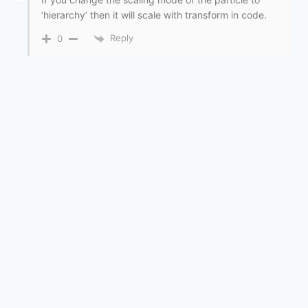
‘hierarchy’ then it will scale with transform in code.
Reply
0