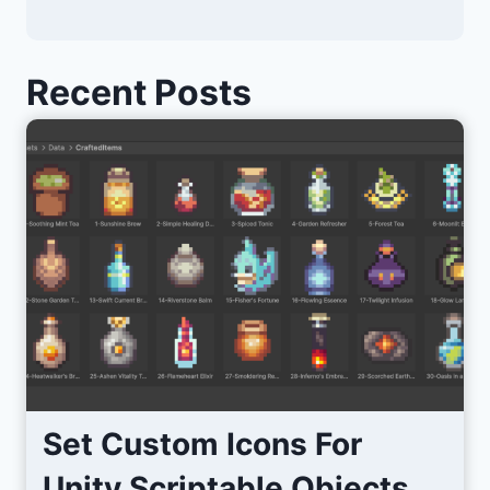
Recent Posts
Set Custom Icons For
Unity Scriptable Objects