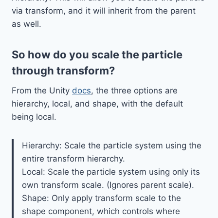
via transform, and it will inherit from the parent
as well.
So how do you scale the particle
through transform?
From the Unity
docs
, the three options are
hierarchy, local, and shape, with the default
being local.
Hierarchy: Scale the particle system using the
entire transform hierarchy.
Local: Scale the particle system using only its
own transform scale. (Ignores parent scale).
Shape: Only apply transform scale to the
shape component, which controls where