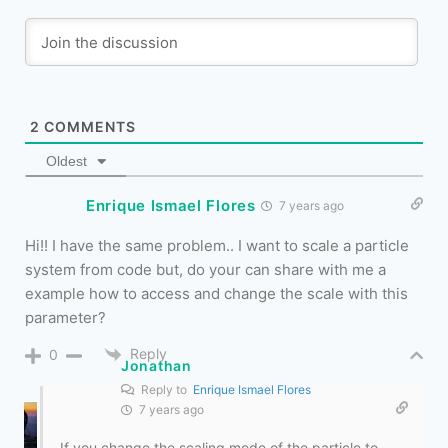
2
COMMENTS
Oldest
Enrique Ismael Flores
7 years ago
Hi!! I have the same problem.. I want to scale a particle
system from code but, do your can share with me a
example how to access and change the scale with this
parameter?
Reply
0
Jonathan
Reply to
Enrique Ismael Flores
7 years ago
If you change the scaling mode of the particle to