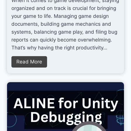
When it comes to game development, staying
o
y
organized and on track is crucial for bringing
S
a
your game to life. Managing game design
p
n
documents, building game mechanics and
l
d
systems, balancing game play, and filing bug
a
C
reports can quickly become overwhelming.
t
y
That’s why having the right productivity…
b
e
T
Read More
r
o
W
p
e
T
e
o
k
o
S
l
a
s
l
f