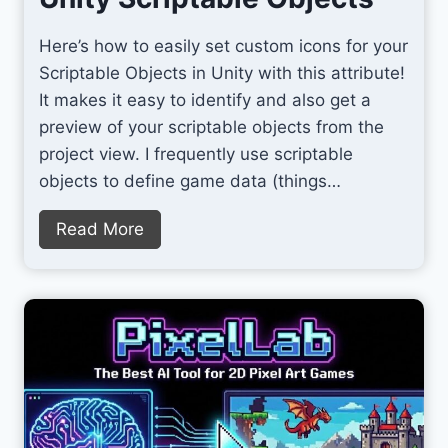
Here’s how to easily set custom icons for your
Scriptable Objects in Unity with this attribute!
It makes it easy to identify and also get a
preview of your scriptable objects from the
project view. I frequently use scriptable
objects to define game data (things…
S
Read More
e
t
C
u
s
t
o
m