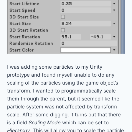
I was adding some particles to my Unity
prototype and found myself unable to do any
scaling of the particles using the game object’s
transform. I wanted to programmatically scale
them through the parent, but it seemed like the
particle system was not affected by transform
scale. After some digging, it turns out that there
is a field
Scaling Mode
which can be set to
Hierarchy
. This will allow you to scale the particle