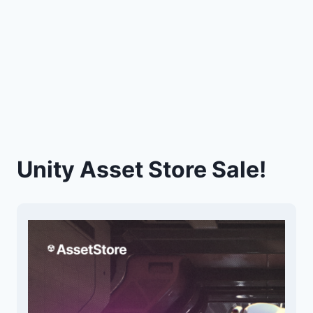
Unity Asset Store Sale!