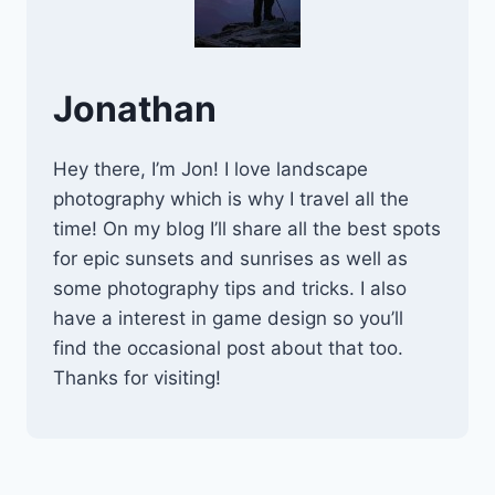
Jonathan
Hey there, I’m Jon! I love landscape
photography which is why I travel all the
time! On my blog I’ll share all the best spots
for epic sunsets and sunrises as well as
some photography tips and tricks. I also
have a interest in game design so you’ll
find the occasional post about that too.
Thanks for visiting!