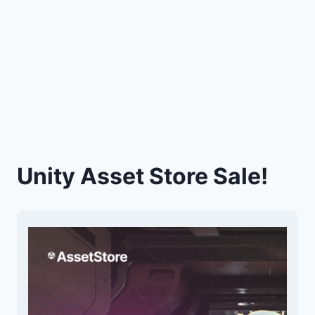
Unity Asset Store Sale!