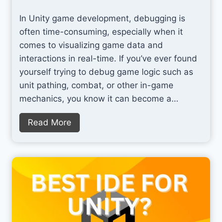
o
n
In Unity game development, debugging is
S
g
often time-consuming, especially when it
p
O
comes to visualizing game data and
l
r
interactions in real-time. If you’ve ever found
a
g
yourself trying to debug game logic such as
t
a
unit pathing, combat, or other in-game
n
mechanics, you know it can become a…
i
z
V
Read More
e
i
d
s
a
u
n
a
d
l
P
U
r
n
o