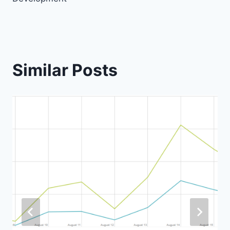
Similar Posts