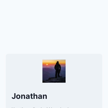
Jonathan