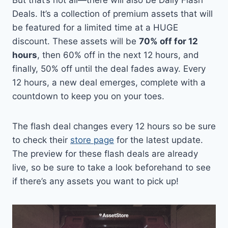
But that’s not all—there will also be Daily Flash
Deals. It’s a collection of premium assets that will
be featured for a limited time at a HUGE
discount. These assets will be
70% off for 12
hours
, then 60% off in the next 12 hours, and
finally, 50% off until the deal fades away. Every
12 hours, a new deal emerges, complete with a
countdown to keep you on your toes.
The flash deal changes every 12 hours so be sure
to check their
store page
for the latest update.
The preview for these flash deals are already
live, so be sure to take a look beforehand to see
if there’s any assets you want to pick up!