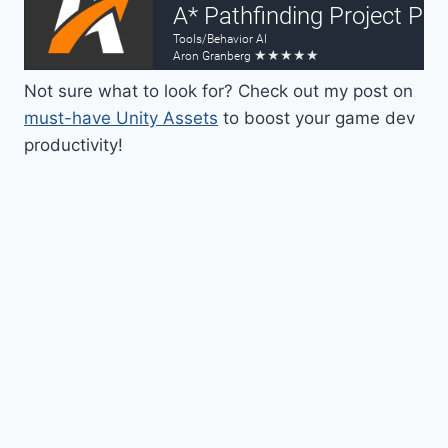
Not sure what to look for? Check out my post on
must-have Unity Assets
to boost your game dev
productivity!