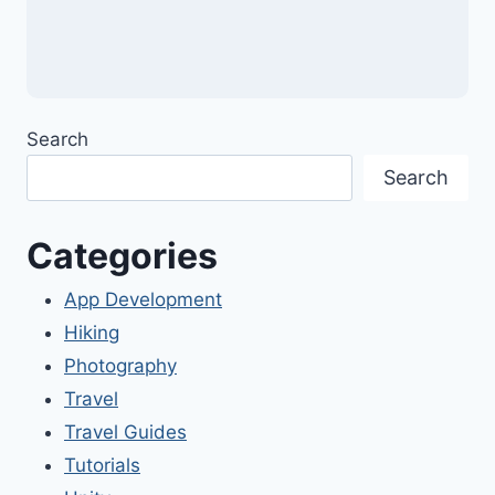
Search
Search
Categories
App Development
Hiking
Photography
Travel
Travel Guides
Tutorials