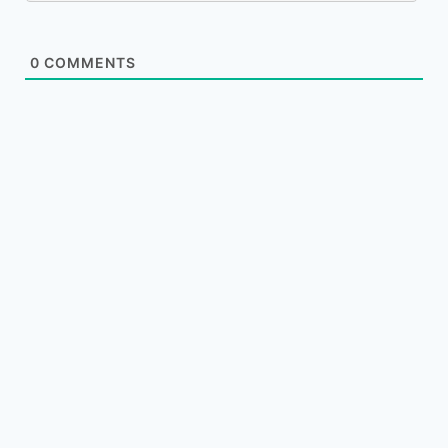
0
COMMENTS