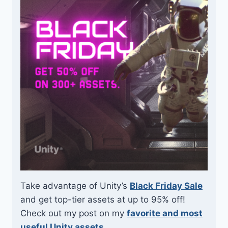
Take advantage of Unity’s
Black Friday Sale
and get top-tier assets at up to 95% off!
Check out my post on my
favorite and most
useful Unity assets
.