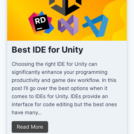
i
d
t
u
y
c
D
t
e
i
b
Best IDE for Unity
v
u
e
g
i
Choosing the right IDE for Unity can
g
n
significantly enhance your programming
i
G
productivity and game dev workflow. In this
n
a
post I’ll go over the best options when it
g
m
comes to IDEs for Unity. IDEs provide an
w
e
interface for code editing but the best ones
i
D
have many…
t
e
h
B
Read More
v
A