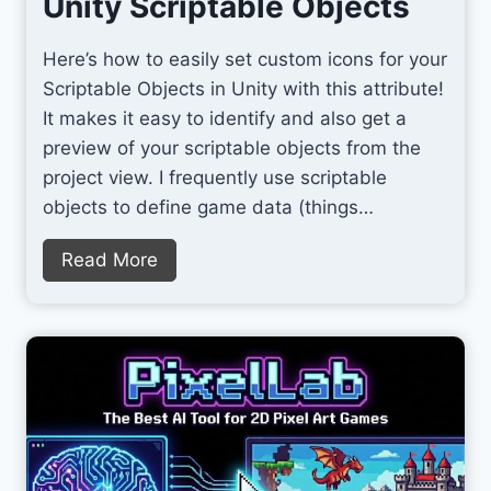
Unity Scriptable Objects
Here’s how to easily set custom icons for your
Scriptable Objects in Unity with this attribute!
It makes it easy to identify and also get a
preview of your scriptable objects from the
project view. I frequently use scriptable
objects to define game data (things…
S
Read More
e
t
C
u
s
t
o