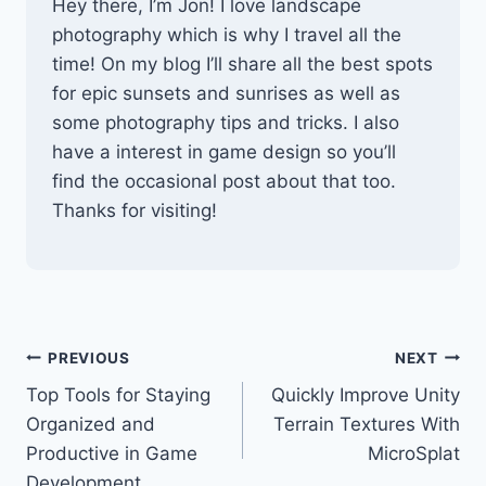
Hey there, I’m Jon! I love landscape
photography which is why I travel all the
time! On my blog I’ll share all the best spots
for epic sunsets and sunrises as well as
some photography tips and tricks. I also
have a interest in game design so you’ll
find the occasional post about that too.
Thanks for visiting!
Post
PREVIOUS
NEXT
Top Tools for Staying
Quickly Improve Unity
navigation
Organized and
Terrain Textures With
Productive in Game
MicroSplat
Development