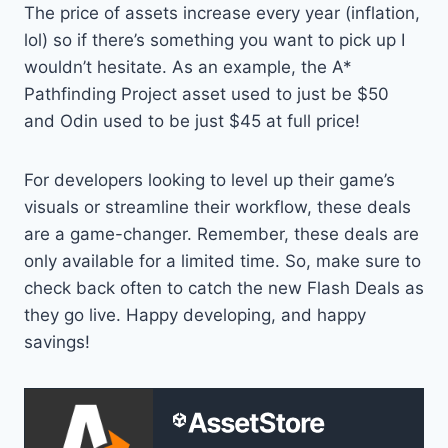
The price of assets increase every year (inflation,
lol) so if there’s something you want to pick up I
wouldn’t hesitate. As an example, the A*
Pathfinding Project asset used to just be $50
and Odin used to be just $45 at full price!
For developers looking to level up their game’s
visuals or streamline their workflow, these deals
are a game-changer. Remember, these deals are
only available for a limited time. So, make sure to
check back often to catch the new Flash Deals as
they go live. Happy developing, and happy
savings!