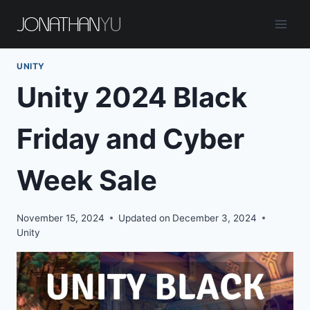
Skip
to
content
UNITY
Unity 2024 Black
Friday and Cyber
Week Sale
November 15, 2024
Updated on
December 3, 2024
Unity