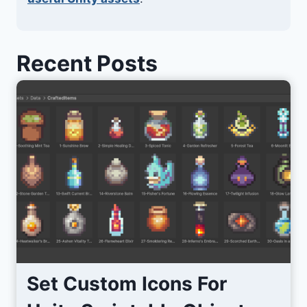
Recent Posts
Set Custom Icons For