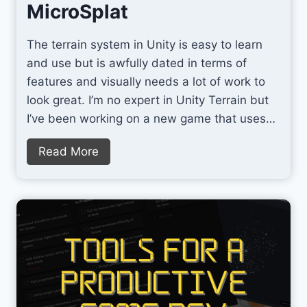
:
MicroSplat
T
h
The terrain system in Unity is easy to learn
e
and use but is awfully dated in terms of
B
features and visually needs a lot of work to
e
look great. I’m no expert in Unity Terrain but
s
I’ve been working on a new game that uses…
t
A
Q
Read More
I
u
T
i
o
c
o
k
l
l
f
y
o
I
r
m