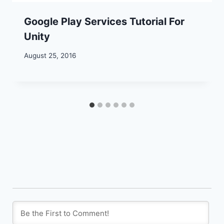
Google Play Services Tutorial For
Unity
August 25, 2016