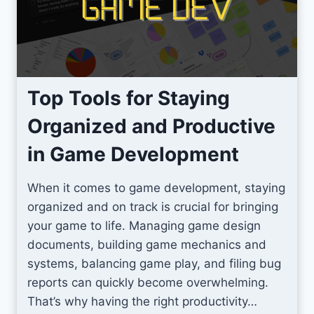
2
p
D
r
P
o
i
v
x
e
Top Tools for Staying
e
U
Organized and Productive
l
n
A
i
in Game Development
r
t
t
y
When it comes to game development, staying
G
T
organized and on track is crucial for bringing
a
e
your game to life. Managing game design
m
r
documents, building game mechanics and
e
r
systems, balancing game play, and filing bug
s
a
reports can quickly become overwhelming.
i
That’s why having the right productivity…
n