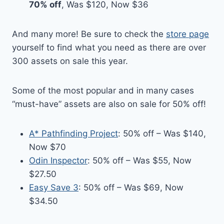
70% off
, Was $120, Now $36
And many more! Be sure to check the
store page
yourself to find what you need as there are over
300 assets on sale this year.
Some of the most popular and in many cases
“must-have” assets are also on sale for 50% off!
A* Pathfinding Project
: 50% off – Was $140,
Now $70
Odin Inspector
: 50% off – Was $55, Now
$27.50
Easy Save 3
: 50% off – Was $69, Now
$34.50