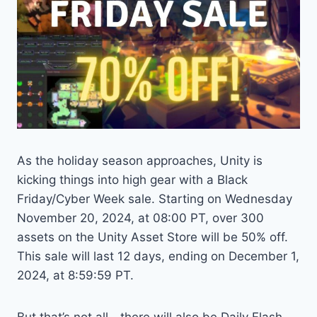
As the holiday season approaches, Unity is
kicking things into high gear with a Black
Friday/Cyber Week sale. Starting on Wednesday
November 20, 2024, at 08:00 PT, over 300
assets on the Unity Asset Store will be 50% off.
This sale will last 12 days, ending on December 1,
2024, at 8:59:59 PT.