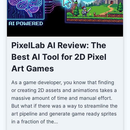
m
I
c
o
n
s
PixelLab AI Review: The
F
Best AI Tool for 2D Pixel
o
r
Art Games
U
n
As a game developer, you know that finding
i
or creating 2D assets and animations takes a
t
massive amount of time and manual effort.
y
But what if there was a way to streamline the
S
art pipeline and generate game ready sprites
c
in a fraction of the…
r