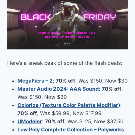
Here’s a sneak peak of some of the flash deals:
MegaFiers – 2
:
70% off
, Was $150, Now $30
Master Audio 2024: AAA Sound
:
70% off
,
Was $150, Now $30
Colorize (Texture Color Palette Modifier)
:
70% off
, Was $59.99, Now $17.99
UModeler
:
70% off
, Was $125, Now $37.50
Low Poly Complete Collection – Polyworks
: