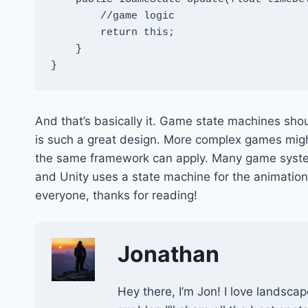
        //game logic

        return this;

    }

}
And that’s basically it. Game state machines sho
is such a great design. More complex games migh
the same framework can apply. Many game system
and Unity uses a state machine for the animation 
everyone, thanks for reading!
Jonathan
Hey there, I’m Jon! I love landscap