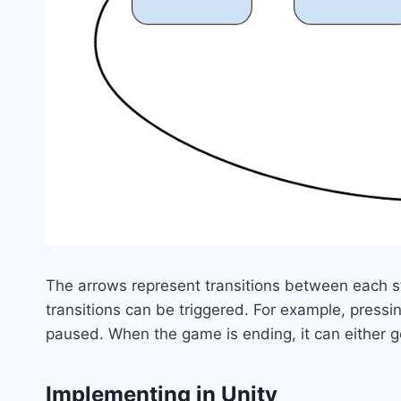
The arrows represent transitions between each st
transitions can be triggered. For example, pres
paused. When the game is ending, it can either go
Implementing in Unity