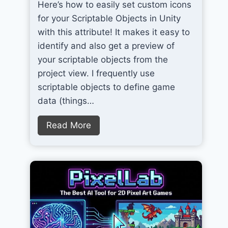
Here’s how to easily set custom icons
for your Scriptable Objects in Unity
with this attribute! It makes it easy to
identify and also get a preview of
your scriptable objects from the
project view. I frequently use
scriptable objects to define game
data (things…
S
Read More
e
t
C
u
s
t
o