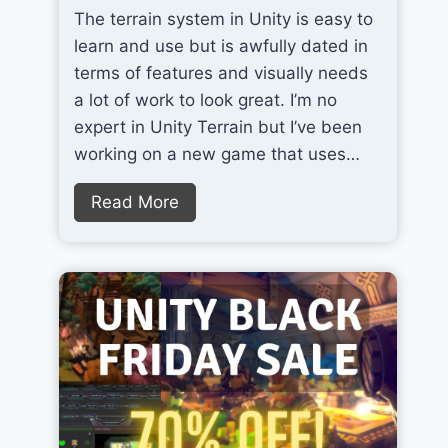
The terrain system in Unity is easy to
T
learn and use but is awfully dated in
h
terms of features and visually needs
e
a lot of work to look great. I’m no
B
expert in Unity Terrain but I’ve been
e
working on a new game that uses…
s
t
Q
Read More
A
u
I
i
T
c
o
k
o
l
l
y
f
I
o
m
r
p