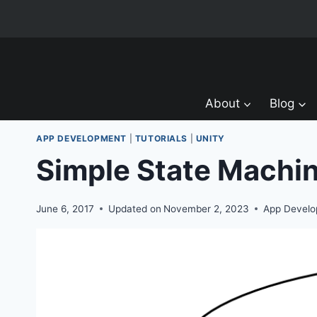
Skip
to
content
About
Blog
APP DEVELOPMENT
|
TUTORIALS
|
UNITY
Simple State Machi
June 6, 2017
Updated on
November 2, 2023
App Devel