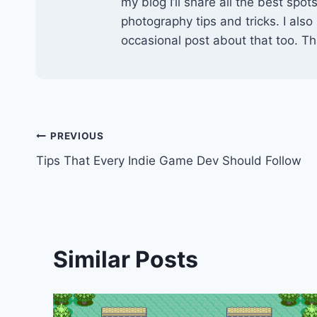
my blog I’ll share all the best spo
photography tips and tricks. I also
occasional post about that too. Tha
Post
PREVIOUS
Tips That Every Indie Game Dev Should Follow
navigation
Similar Posts