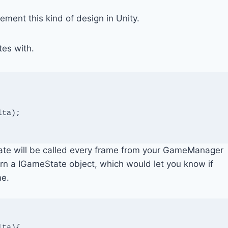
plement this kind of design in Unity.
tes with.
ta);

date will be called every frame from your GameManager
urn a IGameState object, which would let you know if
me.
ta){
