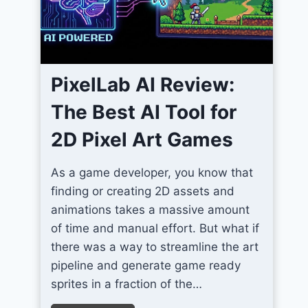
m
I
c
o
PixelLab AI Review:
n
s
The Best AI Tool for
F
2D Pixel Art Games
o
r
As a game developer, you know that
U
finding or creating 2D assets and
n
animations takes a massive amount
i
of time and manual effort. But what if
t
there was a way to streamline the art
y
pipeline and generate game ready
S
sprites in a fraction of the…
c
r