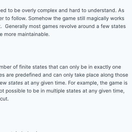
d to be overly complex and hard to understand. As
 to follow. Somehow the game still magically works
 it. Generally most games revolve around a few states
me more maintainable.
er of finite states that can only be in exactly one
tes are predefined and can only take place along those
 few
states
at any given time. For example, the game is
not possible to be in multiple states at any given time,
cut.