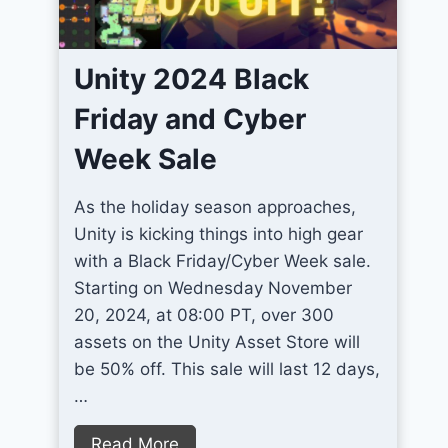
2
r
D
o
P
Unity 2024 Black
v
i
e
Friday and Cyber
x
U
e
Week Sale
n
l
i
A
As the holiday season approaches,
t
r
Unity is kicking things into high gear
y
t
with a Black Friday/Cyber Week sale.
T
G
Starting on Wednesday November
e
a
20, 2024, at 08:00 PT, over 300
r
m
assets on the Unity Asset Store will
r
e
be 50% off. This sale will last 12 days,
a
s
…
i
n
U
Read More