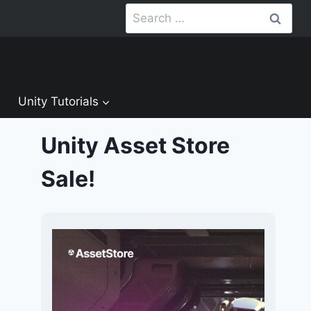
Search
for:
Unity Tutorials
Unity Asset Store
Sale!