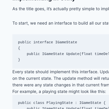
As the title goes, it’s actually pretty simple to im
To start, we need an interface to build all our sta
public interface IGameState

{

    public IGameState Update(float timeDel
}
Every state should implement this interface. Up
on the current state. The update method will ret
there were any state changes in that current fra
For example, a playing state might look like this:
public class PlayingState : IGameState {

    public IGameState Update(float timeDel