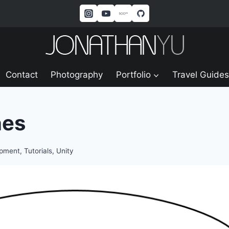
Contact
Photography
Portfolio
Travel Guides
nes
opment
,
Tutorials
,
Unity