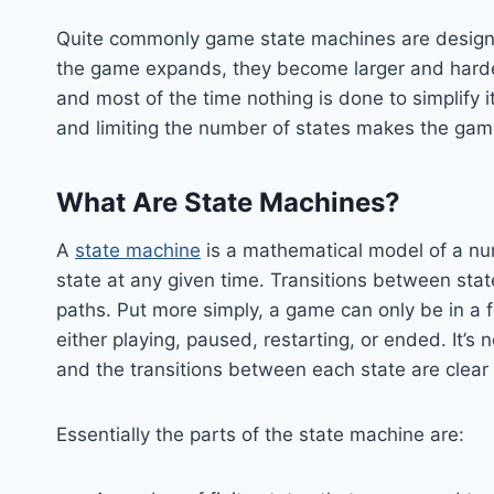
Quite commonly game state machines are designe
the game expands, they become larger and harder
and most of the time nothing is done to simplify
and limiting the number of states makes the ga
What Are State Machines?
A
state machine
is a mathematical model of a numb
state at any given time. Transitions between sta
paths. Put more simply, a game can only be in a
either playing, paused, restarting, or ended. It’s 
and the transitions between each state are clear 
Essentially the parts of the state machine are: