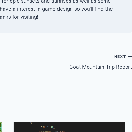
ts for epic sunsets and sunrises as well as some
 have a interest in game design so you’ll find the
nks for visiting!
NEXT
Goat Mountain Trip Report