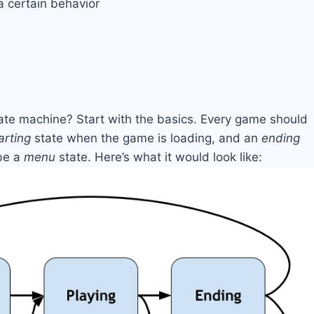
a certain behavior
tate machine? Start with the basics. Every game should
arting
state when the game is loading, and an
ending
be a
menu
state. Here’s what it would look like: