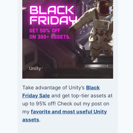
Take advantage of Unity’s
Black
Friday Sale
and get top-tier assets at
up to 95% off! Check out my post on
my
favorite and most useful Unity
assets
.