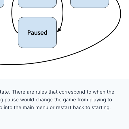
ate. There are rules that correspond to when the
sing pause would change the game from playing to
 into the main menu or restart back to starting.