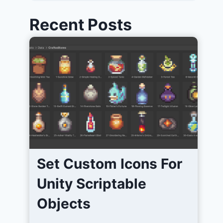
Recent Posts
Set Custom Icons For
Unity Scriptable
Objects