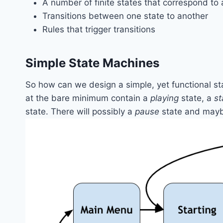
A number of finite states that correspond to 
Transitions between one state to another
Rules that trigger transitions
Simple State Machines
So how can we design a simple, yet functional s
at the bare minimum contain a
playing
state, a
st
state. There will possibly a
pause
state and may