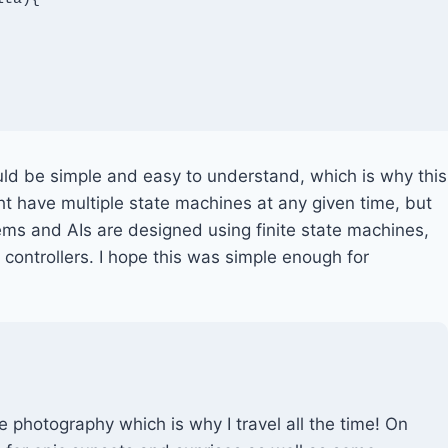
uld be simple and easy to understand, which is why this
t have multiple state machines at any given time, but
s and AIs are designed using finite state machines,
controllers. I hope this was simple enough for
e photography which is why I travel all the time! On