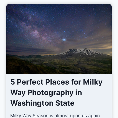
l
y
M
a
y
i
n
t
h
e
T
5 Perfect Places for Milky
e
Way Photography in
t
o
Washington State
n
s
Milky Way Season is almost upon us again