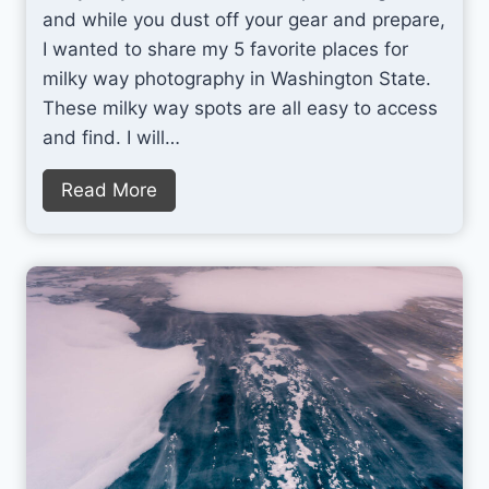
and while you dust off your gear and prepare,
I wanted to share my 5 favorite places for
milky way photography in Washington State.
These milky way spots are all easy to access
and find. I will…
5
Read More
P
e
r
f
e
c
t
P
l
a