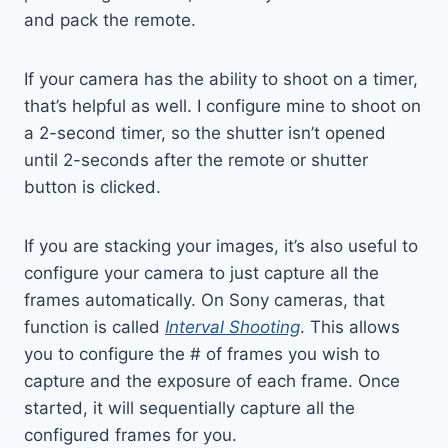
and pack the remote.
If your camera has the ability to shoot on a timer,
that’s helpful as well. I configure mine to shoot on
a 2-second timer, so the shutter isn’t opened
until 2-seconds after the remote or shutter
button is clicked.
If you are stacking your images, it’s also useful to
configure your camera to just capture all the
frames automatically. On Sony cameras, that
function is called
Interval Shooting
. This allows
you to configure the # of frames you wish to
capture and the exposure of each frame. Once
started, it will sequentially capture all the
configured frames for you.