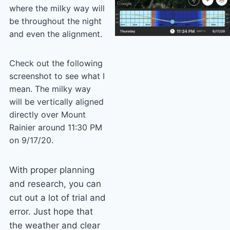
where the milky way will
be throughout the night
and even the alignment.
Check out the following
screenshot to see what I
mean. The milky way
will be vertically aligned
directly over Mount
Rainier around 11:30 PM
on 9/17/20.
With proper planning
and research, you can
cut out a lot of trial and
error. Just hope that
the weather and clear