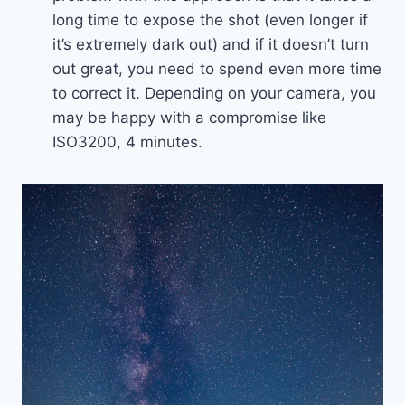
long time to expose the shot (even longer if
it’s extremely dark out) and if it doesn’t turn
out great, you need to spend even more time
to correct it. Depending on your camera, you
may be happy with a compromise like
ISO3200, 4 minutes.