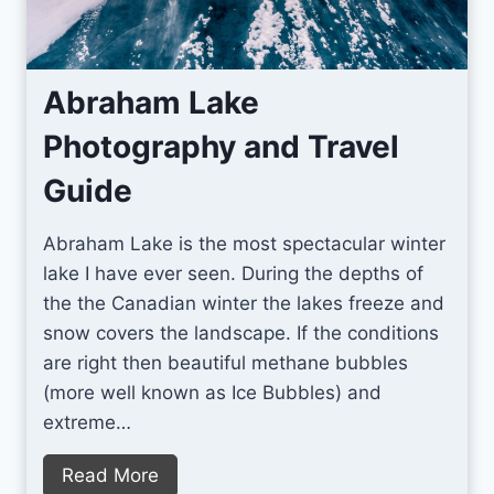
c
e
s
Abraham Lake
f
Photography and Travel
o
r
Guide
M
i
Abraham Lake is the most spectacular winter
l
lake I have ever seen. During the depths of
k
the the Canadian winter the lakes freeze and
y
snow covers the landscape. If the conditions
W
are right then beautiful methane bubbles
a
(more well known as Ice Bubbles) and
y
extreme…
P
h
A
Read More