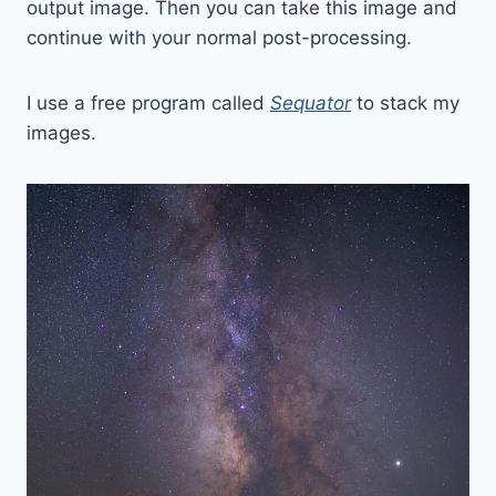
output image. Then you can take this image and
continue with your normal post-processing.
I use a free program called
Sequator
to stack my
images.