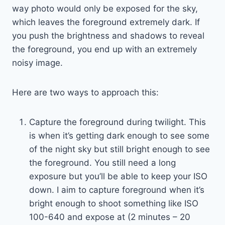
way photo would only be exposed for the sky,
which leaves the foreground extremely dark. If
you push the brightness and shadows to reveal
the foreground, you end up with an extremely
noisy image.
Here are two ways to approach this:
Capture the foreground during twilight. This
is when it’s getting dark enough to see some
of the night sky but still bright enough to see
the foreground. You still need a long
exposure but you’ll be able to keep your ISO
down. I aim to capture foreground when it’s
bright enough to shoot something like ISO
100-640 and expose at (2 minutes – 20