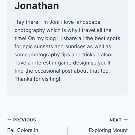
Jonathan
Hey there, I’m Jon! I love landscape
photography which is why I travel all the
time! On my blog I’ll share all the best spots
for epic sunsets and sunrises as well as
some photography tips and tricks. I also
have a interest in game design so you’ll
find the occasional post about that too.
Thanks for visiting!
Post
PREVIOUS
NEXT
Fall Colors in
Exploring Mount