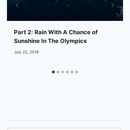
Part 2: Rain With A Chance of
Sunshine In The Olympics
July 22, 2018