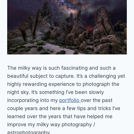
The milky way is such fascinating and such a
beautiful subject to capture. It’s a challenging yet
highly rewarding experience to photograph the
night sky. It’s something I’ve been slowly
incorporating into my
portfolio
over the past
couple years and here a few tips and tricks I’ve
learned over the years that have helped me
improve my milky way photography /
astrophotography.