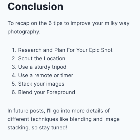
Conclusion
To recap on the 6 tips to improve your milky way
photography:
Research and Plan For Your Epic Shot
Scout the Location
Use a sturdy tripod
Use a remote or timer
Stack your images
Blend your Foreground
In future posts, I’ll go into more details of
different techniques like blending and image
stacking, so stay tuned!