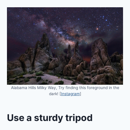
Alabama Hills Milky Way, Try finding this foreground in the
dark! [
Instagram
]
Use a sturdy tripod