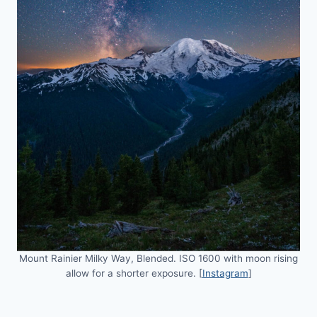
Mount Rainier Milky Way, Blended. ISO 1600 with moon rising
allow for a shorter exposure. [
Instagram
]