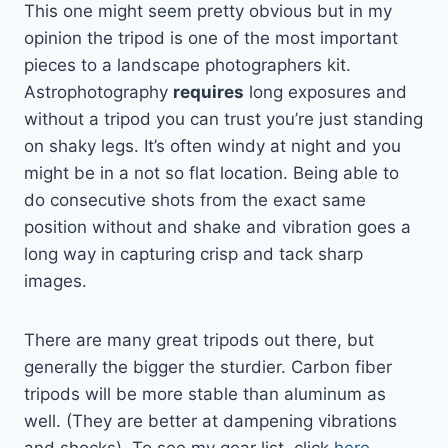
This one might seem pretty obvious but in my
opinion the tripod is one of the most important
pieces to a landscape photographers kit.
Astrophotography
requires
long exposures and
without a tripod you can trust you’re just standing
on shaky legs. It’s often windy at night and you
might be in a not so flat location. Being able to
do consecutive shots from the exact same
position without and shake and vibration goes a
long way in capturing crisp and tack sharp
images.
There are many great tripods out there, but
generally the bigger the sturdier. Carbon fiber
tripods will be more stable than aluminum as
well. (They are better at dampening vibrations