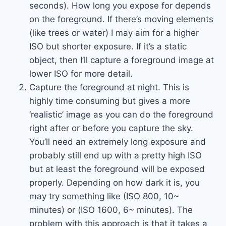
seconds). How long you expose for depends
on the foreground. If there’s moving elements
(like trees or water) I may aim for a higher
ISO but shorter exposure. If it’s a static
object, then I’ll capture a foreground image at
lower ISO for more detail.
Capture the foreground at night. This is
highly time consuming but gives a more
‘realistic’ image as you can do the foreground
right after or before you capture the sky.
You’ll need an extremely long exposure and
probably still end up with a pretty high ISO
but at least the foreground will be exposed
properly. Depending on how dark it is, you
may try something like (ISO 800, 10~
minutes) or (ISO 1600, 6~ minutes). The
problem with this approach is that it takes a