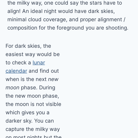
the milky way, one could say the stars have to
align! An ideal night would have dark skies,
minimal cloud coverage, and proper alignment /
composition for the foreground you are shooting.
For dark skies, the
easiest way would be
to check a
lunar
calendar
and find out
when is the next
new
moon
phase. During
the new moon phase,
the moon is not visible
which gives you a
darker sky. You can
capture the milky way
on most nights but the