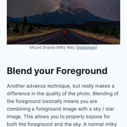
Mount Shasta Milky Way [
Instagram
]
Blend your Foreground
Another advance technique, but really makes a
difference in the quality of the photo. Blending of
the foreground basically means you are
combining a foreground image with a sky / star
image. This allows you to properly expose for
both the foreground and the sky. A normal milky