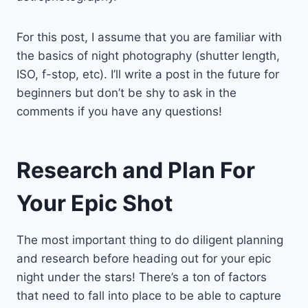
For this post, I assume that you are familiar with
the basics of night photography (shutter length,
ISO, f-stop, etc). I’ll write a post in the future for
beginners but don’t be shy to ask in the
comments if you have any questions!
Research and Plan For
Your Epic Shot
The most important thing to do diligent planning
and research before heading out for your epic
night under the stars! There’s a ton of factors
that need to fall into place to be able to capture