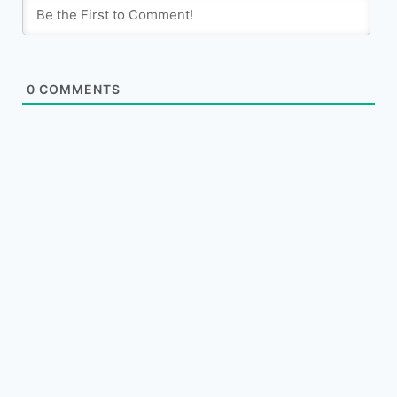
0
COMMENTS