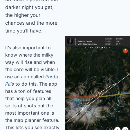
darker night you get,
the higher your
chances and the more
time you’ll have.
It’s also important to
know where the milky
way will rise and when
the core will be visible. I
use an app called
Photo
Pills
to do this. The app
has a ton of features
that help you plan all
sorts of shots but the
most important one is
the map planner feature.
This lets you see exactly