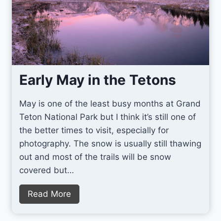
Early May in the Tetons
May is one of the least busy months at Grand
Teton National Park but I think it’s still one of
the better times to visit, especially for
photography. The snow is usually still thawing
out and most of the trails will be snow
covered but…
E
Read More
a
r