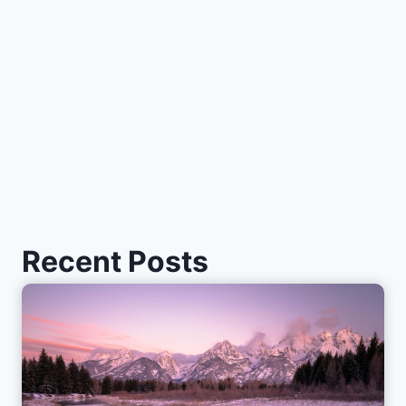
Recent Posts