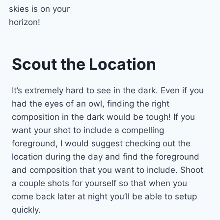
skies is on your
horizon!
Scout the Location
It’s extremely hard to see in the dark. Even if you
had the eyes of an owl, finding the right
composition in the dark would be tough! If you
want your shot to include a compelling
foreground, I would suggest checking out the
location during the day and find the foreground
and composition that you want to include. Shoot
a couple shots for yourself so that when you
come back later at night you’ll be able to setup
quickly.