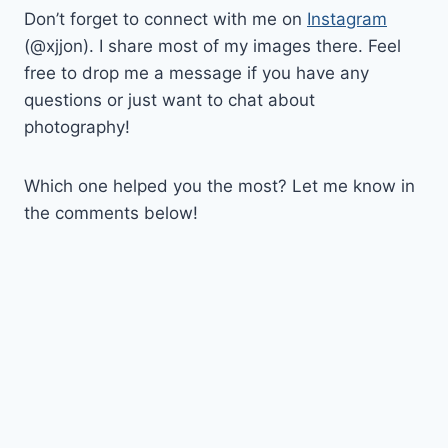
Don’t forget to connect with me on
Instagram
(@xjjon). I share most of my images there. Feel
free to drop me a message if you have any
questions or just want to chat about
photography!
Which one helped you the most? Let me know in
the comments below!