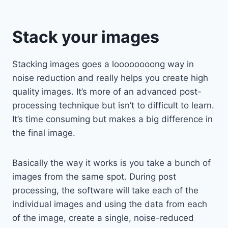
Stack your images
Stacking images goes a loooooooong way in
noise reduction and really helps you create high
quality images. It’s more of an advanced post-
processing technique but isn’t to difficult to learn.
It’s time consuming but makes a big difference in
the final image.
Basically the way it works is you take a bunch of
images from the same spot. During post
processing, the software will take each of the
individual images and using the data from each
of the image, create a single, noise-reduced