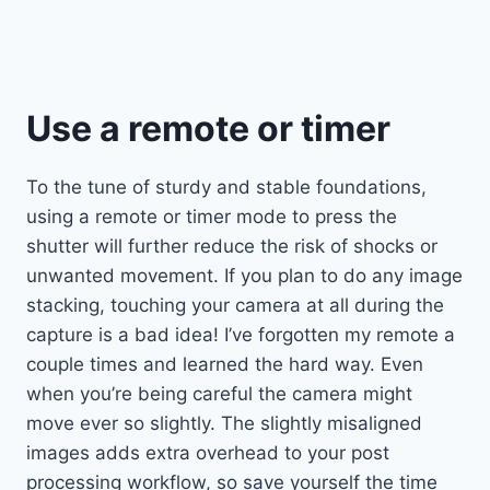
Use a remote or timer
To the tune of sturdy and stable foundations,
using a remote or timer mode to press the
shutter will further reduce the risk of shocks or
unwanted movement. If you plan to do any image
stacking, touching your camera at all during the
capture is a bad idea! I’ve forgotten my remote a
couple times and learned the hard way. Even
when you’re being careful the camera might
move ever so slightly. The slightly misaligned
images adds extra overhead to your post
processing workflow, so save yourself the time