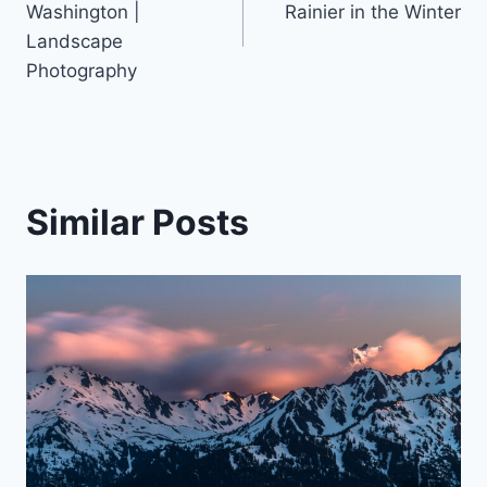
navigation
Washington |
Rainier in the Winter
Landscape
Photography
Similar Posts