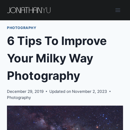
Skip
to
content
PHOTOGRAPHY
6 Tips To Improve
Your Milky Way
Photography
December 29, 2019
Updated on
November 2, 2023
Photography