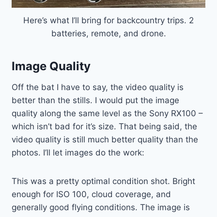
Here’s what I’ll bring for backcountry trips. 2
batteries, remote, and drone.
Image Quality
Off the bat I have to say, the video quality is
better than the stills. I would put the image
quality along the same level as the Sony RX100 –
which isn’t bad for it’s size. That being said, the
video quality is still much better quality than the
photos. I’ll let images do the work:
This was a pretty optimal condition shot. Bright
enough for ISO 100, cloud coverage, and
generally good flying conditions. The image is