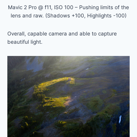
Mavic 2 Pro @ f11, ISO 100 – Pushing limits of the
lens and raw. (Shadows +100, Highlights -100)
Overall, capable camera and able to capture
beautiful light.