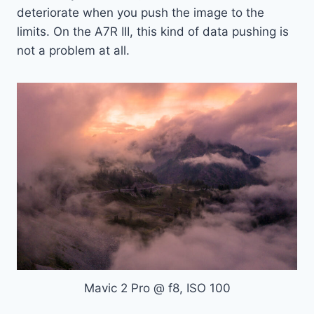
deteriorate when you push the image to the
limits. On the A7R III, this kind of data pushing is
not a problem at all.
Mavic 2 Pro @ f8, ISO 100