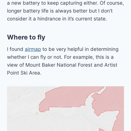
a new battery to keep capturing either. Of course,
longer battery life is always better but I don’t
consider it a hindrance in it’s current state.
Where to fly
I found
airmap
to be very helpful in determining
whether I can fly or not. For example, this is a
view of Mount Baker National Forest and Artist
Point Ski Area.