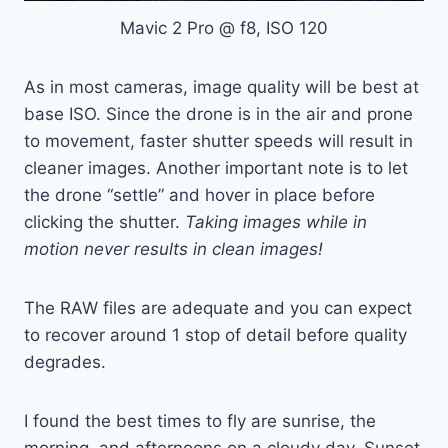
Mavic 2 Pro @ f8, ISO 120
As in most cameras, image quality will be best at
base ISO. Since the drone is in the air and prone
to movement, faster shutter speeds will result in
cleaner images. Another important note is to let
the drone “settle” and hover in place before
clicking the shutter.
Taking images while in
motion never results in clean images!
The RAW files are adequate and you can expect
to recover around 1 stop of detail before quality
degrades.
I found the best times to fly are sunrise, the