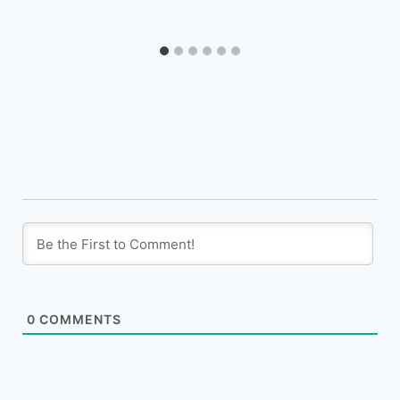
0
COMMENTS