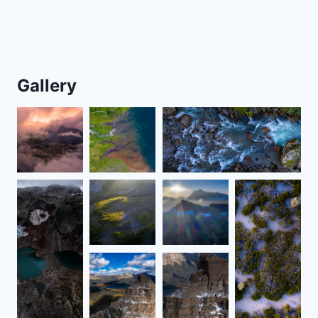
Gallery