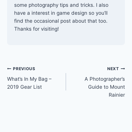
some photography tips and tricks. I also
have a interest in game design so you’ll
find the occasional post about that too.
Thanks for visiting!
Post
PREVIOUS
NEXT
What’s In My Bag –
A Photographer’s
navigation
2019 Gear List
Guide to Mount
Rainier