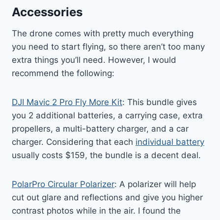
Accessories
The drone comes with pretty much everything
you need to start flying, so there aren’t too many
extra things you’ll need. However, I would
recommend the following:
DJI Mavic 2 Pro Fly More Kit
: This bundle gives
you 2 additional batteries, a carrying case, extra
propellers, a multi-battery charger, and a car
charger. Considering that each
individual battery
usually costs $159, the bundle is a decent deal.
PolarPro Circular Polarizer
: A polarizer will help
cut out glare and reflections and give you higher
contrast photos while in the air. I found the