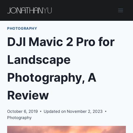
Skip
to
content
PHOTOGRAPHY
DJI Mavic 2 Pro for
Landscape
Photography, A
Review
October 6, 2019
Updated on
November 2, 2023
Photography