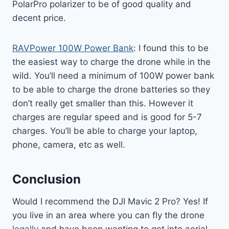
PolarPro polarizer to be of good quality and
decent price.
RAVPower 100W Power Bank
: I found this to be
the easiest way to charge the drone while in the
wild. You’ll need a minimum of 100W power bank
to be able to charge the drone batteries so they
don’t really get smaller than this. However it
charges are regular speed and is good for 5-7
charges. You’ll be able to charge your laptop,
phone, camera, etc as well.
Conclusion
Would I recommend the DJI Mavic 2 Pro? Yes! If
you live in an area where you can fly the drone
legally
and have been wanting to get into aerial