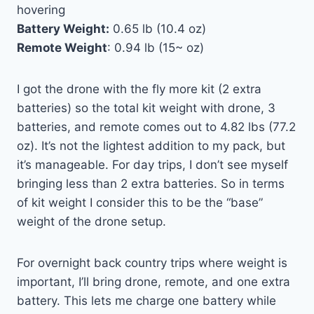
hovering
Battery Weight:
0.65 lb (10.4 oz)
Remote Weight
: 0.94 lb (15~ oz)
I got the drone with the fly more kit (2 extra
batteries) so the total kit weight with drone, 3
batteries, and remote comes out to 4.82 lbs (77.2
oz). It’s not the lightest addition to my pack, but
it’s manageable. For day trips, I don’t see myself
bringing less than 2 extra batteries. So in terms
of kit weight I consider this to be the “base”
weight of the drone setup.
For overnight back country trips where weight is
important, I’ll bring drone, remote, and one extra
battery. This lets me charge one battery while