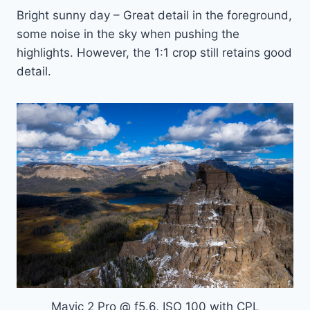
Bright sunny day – Great detail in the foreground,
some noise in the sky when pushing the
highlights. However, the 1:1 crop still retains good
detail.
Mavic 2 Pro @ f5.6, ISO 100 with CPL