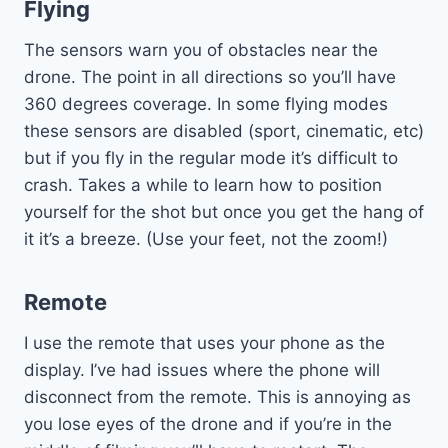
Flying
The sensors warn you of obstacles near the
drone. The point in all directions so you’ll have
360 degrees coverage. In some flying modes
these sensors are disabled (sport, cinematic, etc)
but if you fly in the regular mode it’s difficult to
crash. Takes a while to learn how to position
yourself for the shot but once you get the hang of
it it’s a breeze. (Use your feet, not the zoom!)
Remote
I use the remote that uses your phone as the
display. I’ve had issues where the phone will
disconnect from the remote. This is annoying as
you lose eyes of the drone and if you’re in the