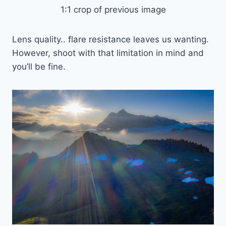
1:1 crop of previous image
Lens quality.. flare resistance leaves us wanting.
However, shoot with that limitation in mind and
you’ll be fine.