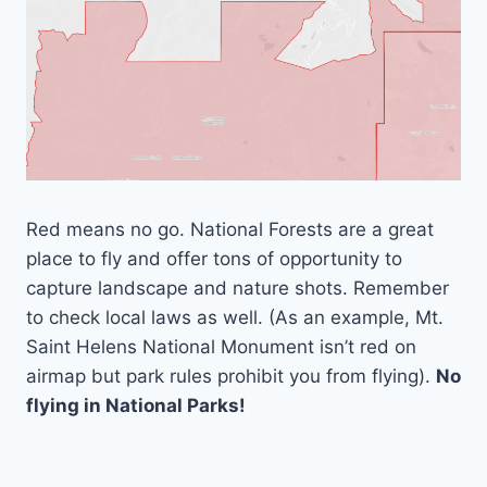
Red means no go. National Forests are a great
place to fly and offer tons of opportunity to
capture landscape and nature shots. Remember
to check local laws as well. (As an example, Mt.
Saint Helens National Monument isn’t red on
airmap but park rules prohibit you from flying).
No
flying in National Parks!