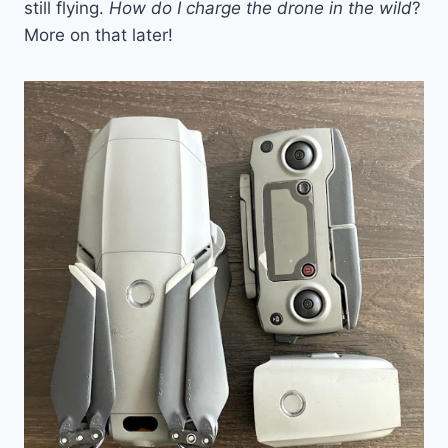
still flying.
How do I charge the drone in the wild
?
More on that later!