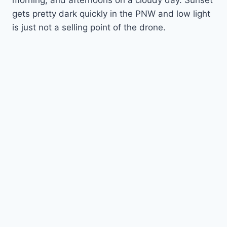
morning, and afternoons on a cloudy day. Sunset
gets pretty dark quickly in the PNW and low light
is just not a selling point of the drone.