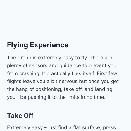
Flying Experience
The drone is extremely easy to fly. There are
plenty of sensors and guidance to prevent you
from crashing. It practically flies itself. First few
flights leave you a bit nervous but once you get
the hang of positioning, take off, and landing,
you’ll be pushing it to the limits in no time.
Take Off
Extremely easy – just find a flat surface, press