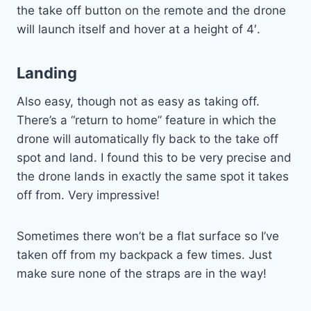
the take off button on the remote and the drone
will launch itself and hover at a height of 4′.
Landing
Also easy, though not as easy as taking off.
There’s a “return to home” feature in which the
drone will automatically fly back to the take off
spot and land. I found this to be very precise and
the drone lands in exactly the same spot it takes
off from. Very impressive!
Sometimes there won’t be a flat surface so I’ve
taken off from my backpack a few times. Just
make sure none of the straps are in the way!