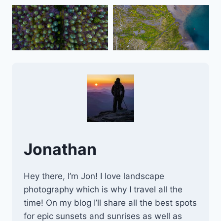
Jonathan
Hey there, I’m Jon! I love landscape
photography which is why I travel all the
time! On my blog I’ll share all the best spots
for epic sunsets and sunrises as well as