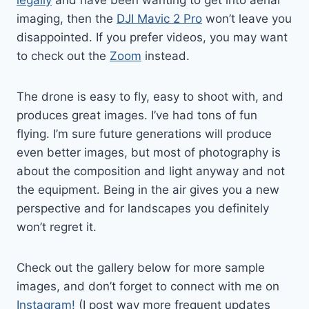
imaging, then the
DJI Mavic 2 Pro
won’t leave you
disappointed. If you prefer videos, you may want
to check out the
Zoom
instead.
The drone is easy to fly, easy to shoot with, and
produces great images. I’ve had tons of fun
flying. I’m sure future generations will produce
even better images, but most of photography is
about the composition and light anyway and not
the equipment. Being in the air gives you a new
perspective and for landscapes you definitely
won’t regret it.
Check out the gallery below for more sample
images, and don’t forget to connect with me on
Instagram!
(I post way more frequent updates