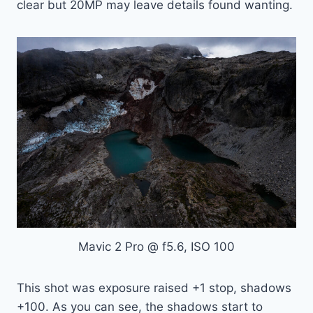
clear but 20MP may leave details found wanting.
Mavic 2 Pro @ f5.6, ISO 100
This shot was exposure raised +1 stop, shadows
+100. As you can see, the shadows start to