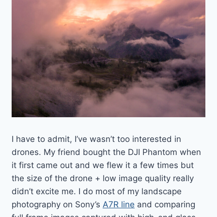
I have to admit, I’ve wasn’t too interested in
drones. My friend bought the DJI Phantom when
it first came out and we flew it a few times but
the size of the drone + low image quality really
didn’t excite me. I do most of my landscape
photography on Sony’s
A7R line
and comparing