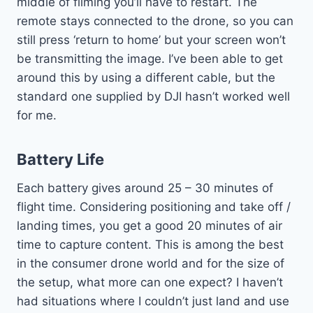
middle of filming you’ll have to restart. The
remote stays connected to the drone, so you can
still press ‘return to home’ but your screen won’t
be transmitting the image. I’ve been able to get
around this by using a different cable, but the
standard one supplied by DJI hasn’t worked well
for me.
Battery Life
Each battery gives around 25 – 30 minutes of
flight time. Considering positioning and take off /
landing times, you get a good 20 minutes of air
time to capture content. This is among the best
in the consumer drone world and for the size of
the setup, what more can one expect? I haven’t
had situations where I couldn’t just land and use