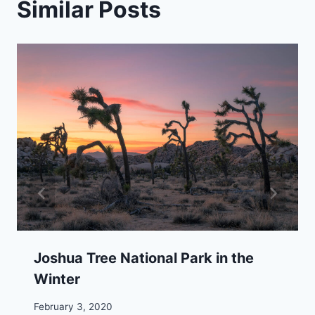
Similar Posts
Joshua Tree National Park in the
Winter
February 3, 2020