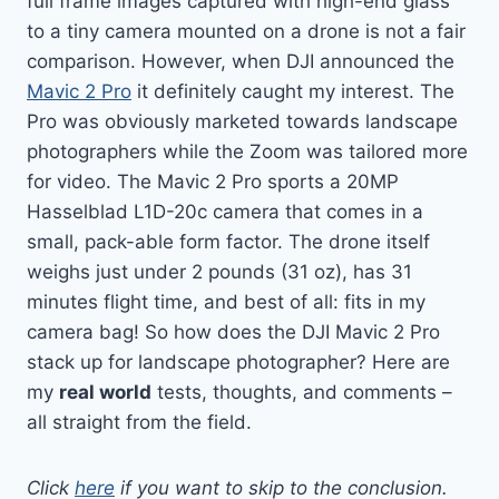
full frame images captured with high-end glass
to a tiny camera mounted on a drone is not a fair
comparison. However, when DJI announced the
Mavic 2 Pro
it definitely caught my interest. The
Pro was obviously marketed towards landscape
photographers while the Zoom was tailored more
for video. The Mavic 2 Pro sports a 20MP
Hasselblad L1D-20c
camera that comes in a
small, pack-able form factor. The drone itself
weighs just under 2 pounds (31 oz), has 31
minutes flight time, and best of all: fits in my
camera bag! So how does the DJI Mavic 2 Pro
stack up for landscape photographer? Here are
my
real world
tests, thoughts, and comments –
all straight from the field.
Click
here
if you want to skip to the conclusion.