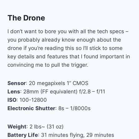
The Drone
I don’t want to bore you with all the tech specs –
you probably already know enough about the
drone if you’re reading this so I’ll stick to some
key details and features that I found important in
convincing me to pull the trigger.
Sensor
: 20 megapixels 1” CMOS
Lens
: 28mm (FF equivalent) f/2.8 – f/11
ISO
: 100-12800
Electronic
Shutter
: 8s – 1/8000s
Weight
: 2 lbs~ (31 oz)
Battery Life
: 31 minutes flying, 29 minutes