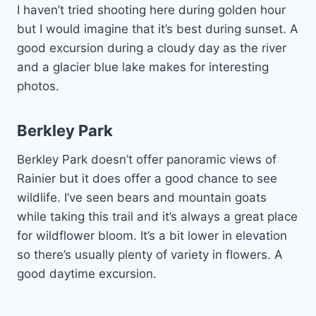
I haven’t tried shooting here during golden hour
but I would imagine that it’s best during sunset. A
good excursion during a cloudy day as the river
and a glacier blue lake makes for interesting
photos.
Berkley Park
Berkley Park doesn’t offer panoramic views of
Rainier but it does offer a good chance to see
wildlife. I’ve seen bears and mountain goats
while taking this trail and it’s always a great place
for wildflower bloom. It’s a bit lower in elevation
so there’s usually plenty of variety in flowers. A
good daytime excursion.