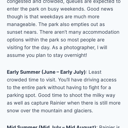
congested and crowded, queues are expected to
enter the park on busy weekends. Good news
though is that weekdays are much more
manageable. The park also empties out as
sunset nears. There aren’t many accommodation
options within the park so most people are
visiting for the day. As a photographer, I will
assume you plan to stay overnight!
Early Summer (June – Early July)
: Least
crowded time to visit. You’ll have driving access
to the entire park without having to fight for a
parking spot. Good time to shoot the milky way
as well as capture Rainier when there is still more
snow over the mountain and glaciers.
Mid Summer (Mid July – Mid August)
: Rainier is