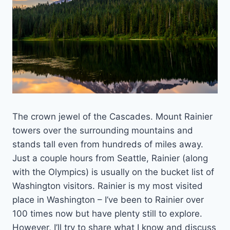
The crown jewel of the Cascades. Mount Rainier
towers over the surrounding mountains and
stands tall even from hundreds of miles away.
Just a couple hours from Seattle, Rainier (along
with the Olympics) is usually on the bucket list of
Washington visitors. Rainier is my most visited
place in Washington – I’ve been to Rainier over
100 times now but have plenty still to explore.
However, I’ll try to share what I know and discuss