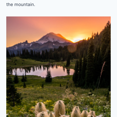
the mountain.