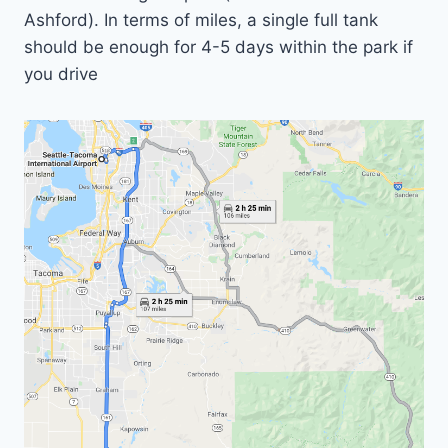
Ashford). In terms of miles, a single full tank
should be enough for 4-5 days within the park if
you drive