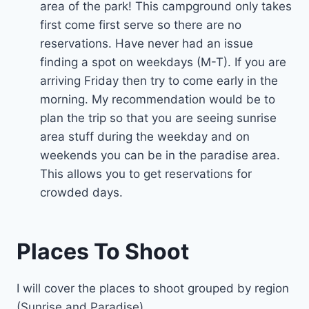
area of the park! This campground only takes
first come first serve so there are no
reservations. Have never had an issue
finding a spot on weekdays (M-T). If you are
arriving Friday then try to come early in the
morning. My recommendation would be to
plan the trip so that you are seeing sunrise
area stuff during the weekday and on
weekends you can be in the paradise area.
This allows you to get reservations for
crowded days.
Places To Shoot
I will cover the places to shoot grouped by region
(Sunrise and Paradise).