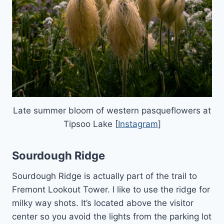
Late summer bloom of western pasqueflowers at
Tipsoo Lake [
Instagram
]
Sourdough Ridge
Sourdough Ridge is actually part of the trail to
Fremont Lookout Tower. I like to use the ridge for
milky way shots. It’s located above the visitor
center so you avoid the lights from the parking lot