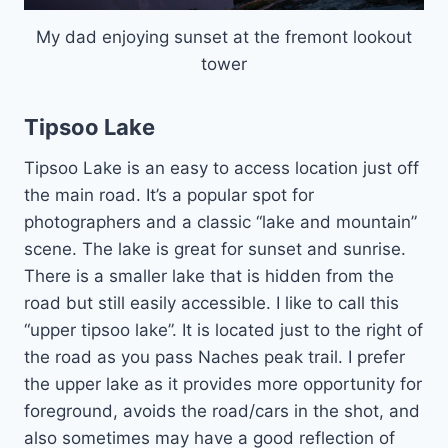
My dad enjoying sunset at the fremont lookout
tower
Tipsoo Lake
Tipsoo Lake is an easy to access location just off
the main road. It’s a popular spot for
photographers and a classic “lake and mountain”
scene. The lake is great for sunset and sunrise.
There is a smaller lake that is hidden from the
road but still easily accessible. I like to call this
“upper tipsoo lake”. It is located just to the right of
the road as you pass Naches peak trail. I prefer
the upper lake as it provides more opportunity for
foreground, avoids the road/cars in the shot, and
also sometimes may have a good reflection of