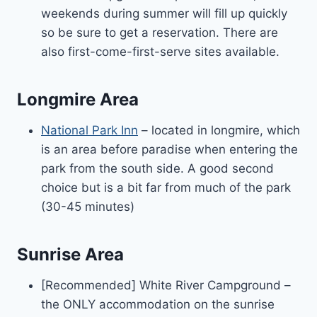
weekends during summer will fill up quickly
so be sure to get a reservation. There are
also first-come-first-serve sites available.
Longmire Area
National Park Inn
– located in longmire, which
is an area before paradise when entering the
park from the south side. A good second
choice but is a bit far from much of the park
(30-45 minutes)
Sunrise Area
[Recommended] White River Campground –
the ONLY accommodation on the sunrise