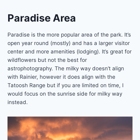
Paradise Area
Paradise is the more popular area of the park. It’s
open year round (mostly) and has a larger visitor
center and more amenities (lodging). It’s great for
wildflowers but not the best for
astrophotography. The milky way doesn’t align
with Rainier, however it does align with the
Tatoosh Range but if you are limited on time, I
would focus on the sunrise side for milky way
instead.