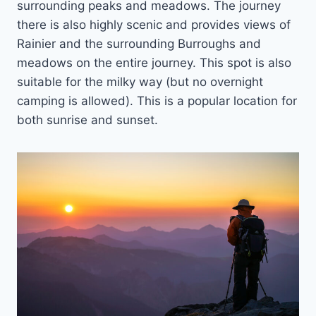
surrounding peaks and meadows. The journey
there is also highly scenic and provides views of
Rainier and the surrounding Burroughs and
meadows on the entire journey. This spot is also
suitable for the milky way (but no overnight
camping is allowed). This is a popular location for
both sunrise and sunset.