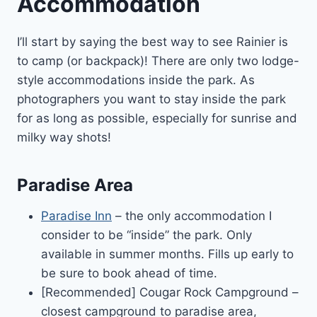
Accommodation
I’ll start by saying the best way to see Rainier is
to camp (or backpack)! There are only two lodge-
style accommodations inside the park. As
photographers you want to stay inside the park
for as long as possible, especially for sunrise and
milky way shots!
Paradise Area
Paradise Inn
– the only accommodation I
consider to be “inside” the park. Only
available in summer months. Fills up early to
be sure to book ahead of time.
[Recommended] Cougar Rock Campground –
closest campground to paradise area,