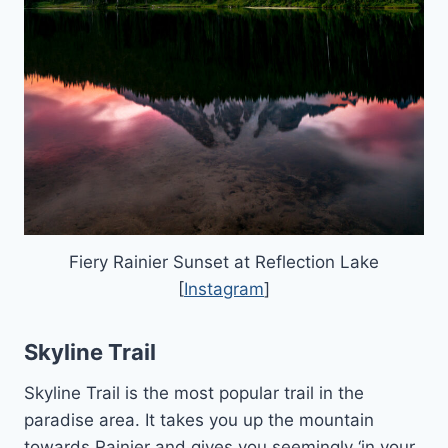
Fiery Rainier Sunset at Reflection Lake
[
Instagram
]
Skyline Trail
Skyline Trail is the most popular trail in the
paradise area. It takes you up the mountain
towards Rainier and gives you seemingly ‘in your