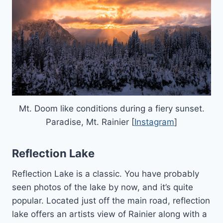
Mt. Doom like conditions during a fiery sunset.
Paradise, Mt. Rainier [
Instagram
]
Reflection Lake
Reflection Lake is a classic. You have probably
seen photos of the lake by now, and it’s quite
popular. Located just off the main road, reflection
lake offers an artists view of Rainier along with a