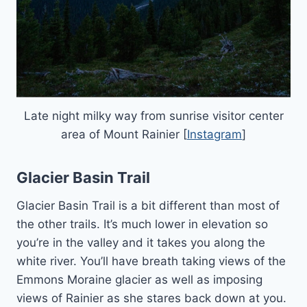
Late night milky way from sunrise visitor center
area of Mount Rainier [
Instagram
]
Glacier Basin Trail
Glacier Basin Trail is a bit different than most of
the other trails. It’s much lower in elevation so
you’re in the valley and it takes you along the
white river. You’ll have breath taking views of the
Emmons Moraine glacier as well as imposing
views of Rainier as she stares back down at you.