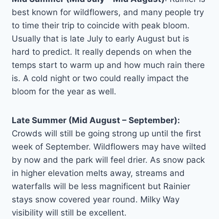
best known for wildflowers, and many people try
to time their trip to coincide with peak bloom.
Usually that is late July to early August but is
hard to predict. It really depends on when the
temps start to warm up and how much rain there
is. A cold night or two could really impact the
bloom for the year as well.
Late Summer (Mid August – September):
Crowds will still be going strong up until the first
week of September. Wildflowers may have wilted
by now and the park will feel drier. As snow pack
in higher elevation melts away, streams and
waterfalls will be less magnificent but Rainier
stays snow covered year round. Milky Way
visibility will still be excellent.