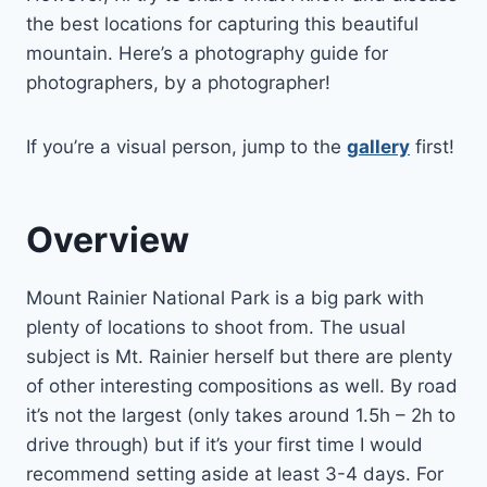
the best locations for capturing this beautiful
mountain. Here’s a photography guide for
photographers, by a photographer!
If you’re a visual person, jump to the
gallery
first!
Overview
Mount Rainier National Park is a big park with
plenty of locations to shoot from. The usual
subject is Mt. Rainier herself but there are plenty
of other interesting compositions as well. By road
it’s not the largest (only takes around 1.5h – 2h to
drive through) but if it’s your first time I would
recommend setting aside at least 3-4 days. For