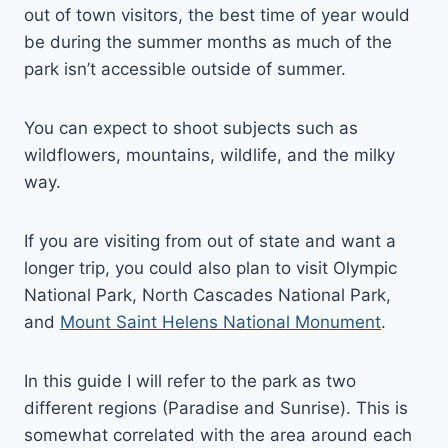
out of town visitors, the best time of year would
be during the summer months as much of the
park isn’t accessible outside of summer.
You can expect to shoot subjects such as
wildflowers, mountains, wildlife, and the milky
way.
If you are visiting from out of state and want a
longer trip, you could also plan to visit Olympic
National Park, North Cascades National Park,
and
Mount Saint Helens National Monument
.
In this guide I will refer to the park as two
different regions (Paradise and Sunrise). This is
somewhat correlated with the area around each