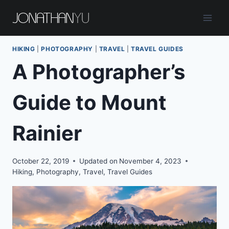
Skip
to
content
HIKING
|
PHOTOGRAPHY
|
TRAVEL
|
TRAVEL GUIDES
A Photographer’s
Guide to Mount
Rainier
October 22, 2019
Updated on
November 4, 2023
Hiking
,
Photography
,
Travel
,
Travel Guides