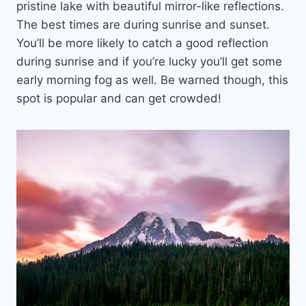
pristine lake with beautiful mirror-like reflections.
The best times are during sunrise and sunset.
You’ll be more likely to catch a good reflection
during sunrise and if you’re lucky you’ll get some
early morning fog as well. Be warned though, this
spot is popular and can get crowded!