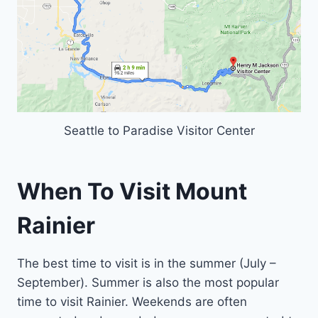
Seattle to Paradise Visitor Center
When To Visit Mount
Rainier
The best time to visit is in the summer (July –
September). Summer is also the most popular
time to visit Rainier. Weekends are often