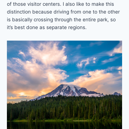
of those visitor centers. I also like to make this
distinction because driving from one to the other
is basically crossing through the entire park, so
it’s best done as separate regions.