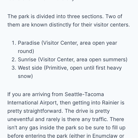
The park is divided into three sections. Two of
them are known distinctly for their visitor centers.
Paradise (Visitor Center, area open year
round)
Sunrise (Visitor Center, area open summers)
West side (Primitive, open until first heavy
snow)
If you are arriving from Seattle-Tacoma
International Airport, then getting into Rainier is
pretty straightforward. The drive is pretty
uneventful and rarely is there any traffic. There
isn’t any gas inside the park so be sure to fill up
before entering the park (either in Enumclaw or