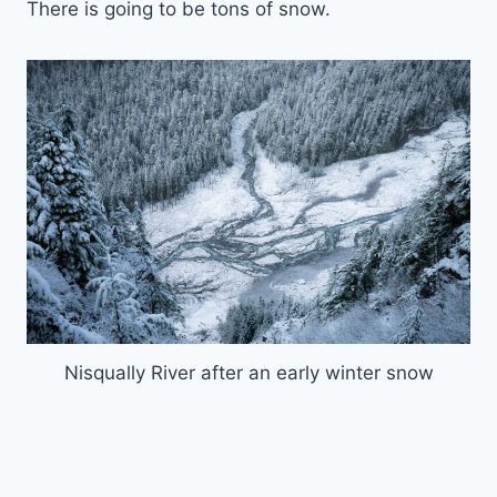
There is going to be tons of snow.
Nisqually River after an early winter snow