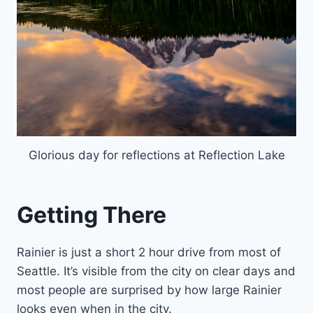
Glorious day for reflections at Reflection Lake
Getting There
Rainier is just a short 2 hour drive from most of
Seattle. It’s visible from the city on clear days and
most people are surprised by how large Rainier
looks even when in the city.