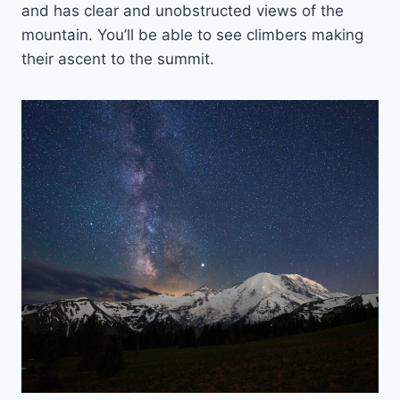
and has clear and unobstructed views of the
mountain. You’ll be able to see climbers making
their ascent to the summit.