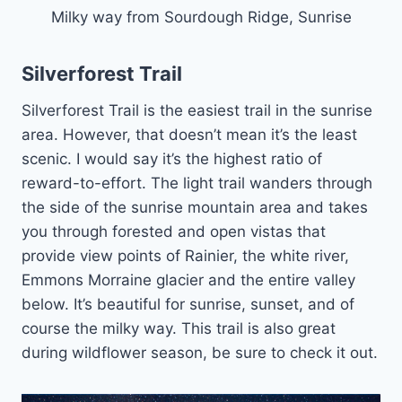
Milky way from Sourdough Ridge, Sunrise
Silverforest Trail
Silverforest Trail is the easiest trail in the sunrise
area. However, that doesn’t mean it’s the least
scenic. I would say it’s the highest ratio of
reward-to-effort. The light trail wanders through
the side of the sunrise mountain area and takes
you through forested and open vistas that
provide view points of Rainier, the white river,
Emmons Morraine glacier and the entire valley
below. It’s beautiful for sunrise, sunset, and of
course the milky way. This trail is also great
during wildflower season, be sure to check it out.