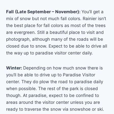
Fall
(Late September – November):
You’ll get a
mix of snow but not much fall colors. Rainier isn’t
the best place for fall colors as most of the trees
are evergreen. Still a beautiful place to visit and
photograph, although many of the roads will be
closed due to snow. Expect to be able to drive all
the way up to paradise visitor center daily.
Winter:
Depending on how much snow there is
you’ll be able to drive up to Paradise Visitor
center. They do plow the road to paradise daily
when possible. The rest of the park is closed
though. At paradise, expect to be confined to
areas around the visitor center unless you are
ready to traverse the snow via snowshoe or ski.