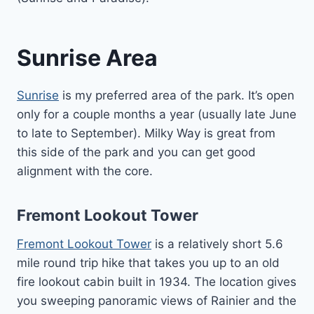
Sunrise Area
Sunrise
is my preferred area of the park. It’s open
only for a couple months a year (usually late June
to late to September). Milky Way is great from
this side of the park and you can get good
alignment with the core.
Fremont Lookout Tower
Fremont Lookout Tower
is a relatively short 5.6
mile round trip hike that takes you up to an old
fire lookout cabin built in 1934. The location gives
you sweeping panoramic views of Rainier and the