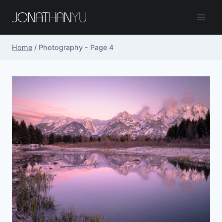
Skip
to
content
Home
/
Photography
- Page 4