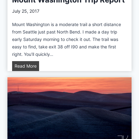
a
n
July 25, 2017
d
Mount Washington is a moderate trail a short distance
E
from Seattle just past North Bend. I made a day trip
m
early Saturday morning to check it out. The trail was
m
easy to find, take exit 38 off I90 and make the first
o
right. You’ll quickly…
n
s
M
Read More
M
o
o
u
r
n
a
t
i
W
n
a
e
s
T
h
r
i
a