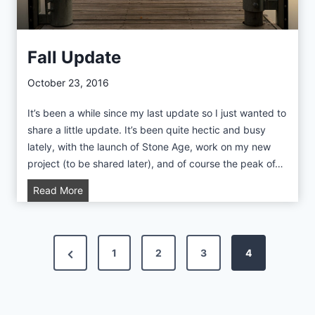
T
o
C
Fall Update
o
a
October 23, 2016
s
It’s been a while since my last update so I just wanted to
t
share a little update. It’s been quite hectic and busy
lately, with the launch of Stone Age, work on my new
project (to be shared later), and of course the peak of…
F
Read More
a
l
l
P
P
1
2
3
4
U
p
o
r
d
e
a