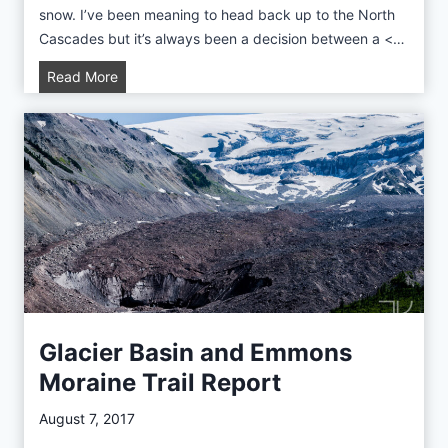
n
snow. I’ve been meaning to head back up to the North
Cascades but it’s always been a decision between a <…
A
Read More
r
t
i
s
t
P
o
i
n
t
a
Glacier Basin and Emmons
n
Moraine Trail Report
d
P
August 7, 2017
i