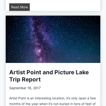
A
Read More
S
u
m
m
e
r
I
n
W
a
s
Artist Point and Picture Lake
h
Trip Report
i
n
September 16, 2017
g
t
Artist Point is an interesting location, it’s only open a few
o
months of the year when it’s not buried in tens of feet of