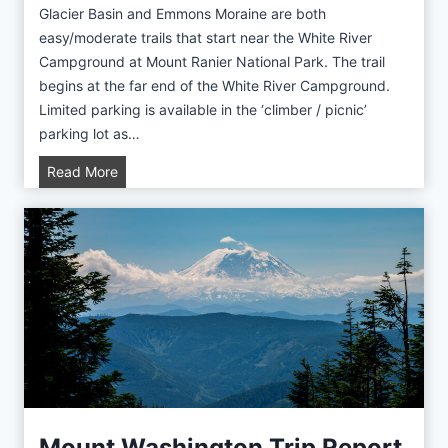
c
Glacier Basin and Emmons Moraine are both
t
easy/moderate trails that start near the White River
u
Campground at Mount Ranier National Park. The trail
r
begins at the far end of the White River Campground.
e
Limited parking is available in the ‘climber / picnic’
L
parking lot as…
a
G
Read More
k
l
e
a
T
c
r
i
i
e
p
r
R
B
e
a
p
s
o
i
r
n
Mount Washington Trip Report
t