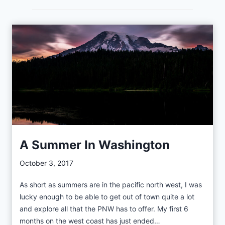
r
l
y
M
a
y
i
n
t
h
e
A Summer In Washington
T
October 3, 2017
e
t
As short as summers are in the pacific north west, I was
o
lucky enough to be able to get out of town quite a lot
n
and explore all that the PNW has to offer. My first 6
s
months on the west coast has just ended…