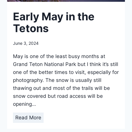
Early May in the
Tetons
June 3, 2024
May is one of the least busy months at
Grand Teton National Park but I think it’s still
one of the better times to visit, especially for
photography. The snow is usually still
thawing out and most of the trails will be
snow covered but road access will be
opening…
E
Read More
a