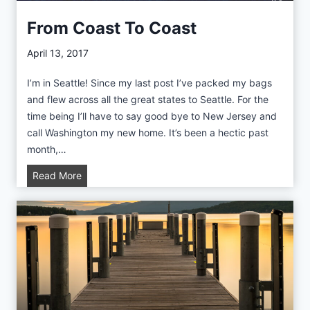
n
i
g
From Coast To Coast
l
t
R
o
April 13, 2017
e
n
p
I’m in Seattle! Since my last post I’ve packed my bags
T
o
and flew across all the great states to Seattle. For the
r
r
time being I’ll have to say good bye to New Jersey and
i
t
call Washington my new home. It’s been a hectic past
p
month,…
R
e
F
Read More
p
r
o
o
r
m
t
C
o
a
s
t